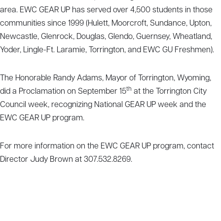
area. EWC GEAR UP has served over 4,500 students in those
communities since 1999 (Hulett, Moorcroft, Sundance, Upton,
Newcastle, Glenrock, Douglas, Glendo, Guernsey, Wheatland,
Yoder, Lingle-Ft. Laramie, Torrington, and EWC GU Freshmen).
The Honorable Randy Adams, Mayor of Torrington, Wyoming,
th
did a Proclamation on September 15
at the Torrington City
Council week, recognizing National GEAR UP week and the
EWC GEAR UP program.
For more information on the EWC GEAR UP program, contact
Director Judy Brown at 307.532.8269.