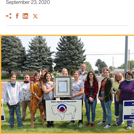
September 23, 2020