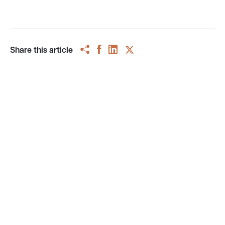
Share this article