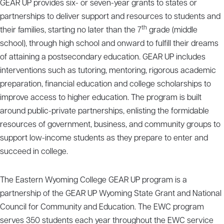
GEAR UP provides six- or seven-year grants to states or
partnerships to deliver support and resources to students and
th
their families, starting no later than the 7
grade (middle
school), through high school and onward to fulfill their dreams
of attaining a postsecondary education. GEAR UP includes
interventions such as tutoring, mentoring, rigorous academic
preparation, financial education and college scholarships to
improve access to higher education. The program is built
around public-private partnerships, enlisting the formidable
resources of government, business, and community groups to
support low-income students as they prepare to enter and
succeed in college.
The Eastern Wyoming College GEAR UP program is a
partnership of the GEAR UP Wyoming State Grant and National
Council for Community and Education. The EWC program
serves 350 students each year throughout the EWC service