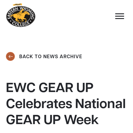
BACK TO NEWS ARCHIVE
EWC GEAR UP
Celebrates National
GEAR UP Week