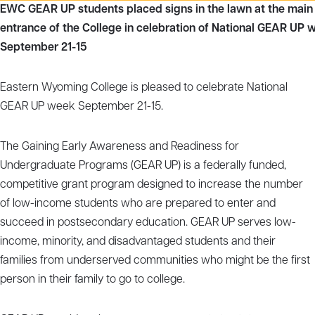
EWC GEAR UP students placed signs in the lawn at the main
entrance of the College in celebration of National GEAR UP 
September 21-15
Eastern Wyoming College is pleased to celebrate National
GEAR UP week September 21-15.
The Gaining Early Awareness and Readiness for
Undergraduate Programs (GEAR UP) is a federally funded,
competitive grant program designed to increase the number
of low-income students who are prepared to enter and
succeed in postsecondary education. GEAR UP serves low-
income, minority, and disadvantaged students and their
families from underserved communities who might be the first
person in their family to go to college.