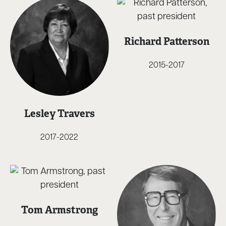
Richard Patterson
2015-2017
Lesley Travers
2017-2022
Tom Armstrong