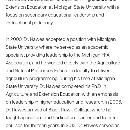
Extension Education at Michigan State University with a
focus on secondary educational leadership and
instructional pedagogy.
In 2000, Dr. Hawes accepted a position with Michigan
State University where he served as an academic
specialist providing leadership to the Michigan FFA
Association, and he worked closely with the Agriculture
and Natural Resources Education faculty to deliver
agriculture programming. During his time at Michigan
State University, Dr. Hawes completed his Ph.D. in
Agriculture and Extension Education with an emphasis
on leadership in higher education and research. In 2006,
Dr. Hawes arrived at Black Hawk College, where he
taught agriculture and horticulture career and transfer
courses for thirteen years. In 2013, Dr. Hawes served as