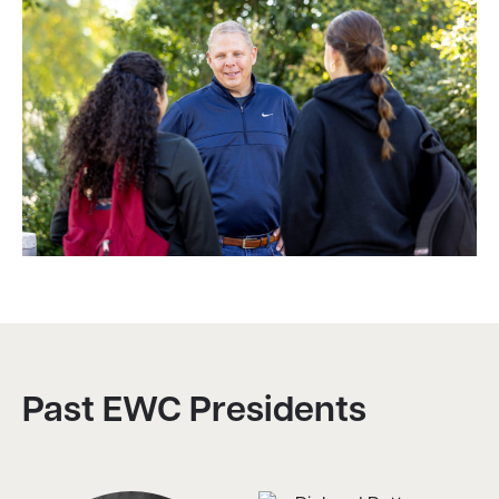
Past EWC Presidents