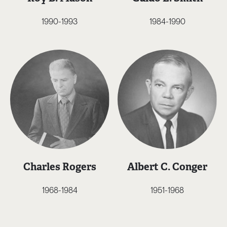
1990-1993
1984-1990
Charles Rogers
Albert C. Conger
1968-1984
1951-1968