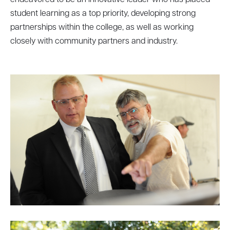
endeavored to be an innovative leader who has placed
student learning as a top priority, developing strong
partnerships within the college, as well as working
closely with community partners and industry.