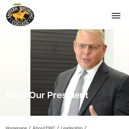
Meet Our President
/
/
/
Homepage
About EWC
Leadership