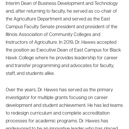
Interim Dean of Business Development and Technology
and, after returning to faculty, he served as co-chair of
the Agriculture Department and served as the East
Campus Faculty Senate president and president of the
Illinois Association of Community Colleges and
Instructors of Agriculture. In 2019, Dr. Hawes accepted
the position as Executive Dean of East Campus for Black
Hawk College where he provides leadership for career
and transfer programming and advocates for faculty,
staff, and students alike.
Over the years, Dr. Hawes has served as the primary
investigator for multiple grants focusing on career
development and student achievement. He has led teams
to redesign curriculum and complete accreditation
processes for academic programs. Dr. Hawes has