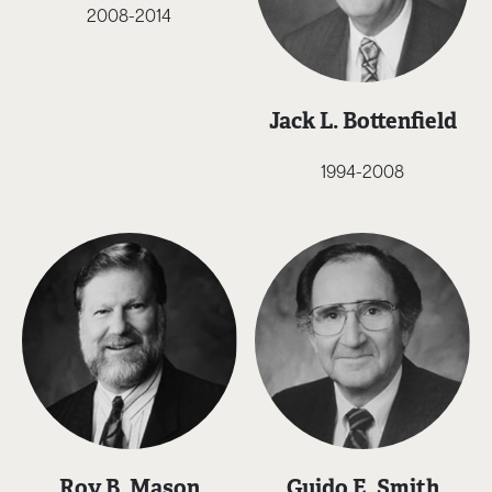
2008-2014
Jack L. Bottenfield
1994-2008
Roy B. Mason
Guido E. Smith