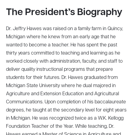
The President’s Biography
Dr. Jeffry Hawes was raised on a family farm in Quincy,
Michigan where he knew from an early age that he
wanted to become a teacher. He has spent the past
thirty years committed to teaching and learning as he
worked closely with administration, faculty, and staff to
deliver quality instructional programs that prepare
students for their futures. Dr. Hawes graduated from
Michigan State University where he dual majored in
Agriculture and Extension Education and Agricultural
Communications. Upon completion of his baccalaureate
degrees, he taught at the secondary level for eight years
in Michigan. He was recognized twice as a W.K. Kellogg
Foundation Teacher of the Year. While teaching, Dr.
Hawes earned a Master of Science in Agriculture and