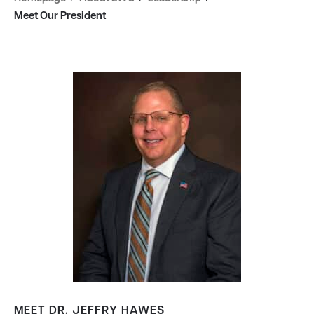
Meet Our President
MEET DR. JEFFRY HAWES