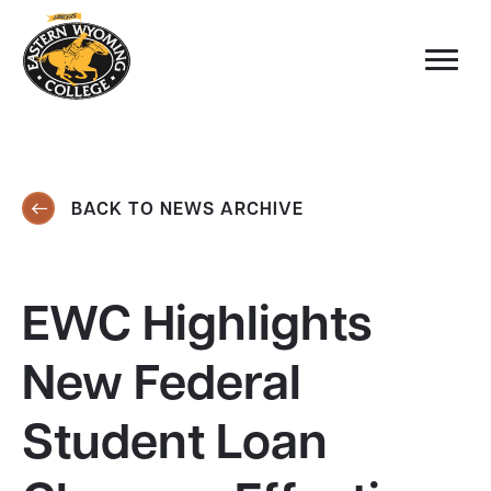
BACK TO NEWS ARCHIVE
EWC Highlights
New Federal
Student Loan