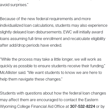
avoid surprises.”
Because of the new federal requirements and more
individualized loan calculations, students may also experience
slightly delayed loan disbursements. EWC will initially award
loans assuming full-time enrollment and recalculate eligibility
after add/drop periods have ended.
“While the process may take a little longer, we will work as
quickly as possible to ensure students receive their funding,”
McAllister said. “We want students to know we are here to
help them navigate these changes.”
Students with questions about how the federal loan changes
may affect them are encouraged to contact the Eastern
Wyoming College Financial Aid Office at
307-532-8224
or by