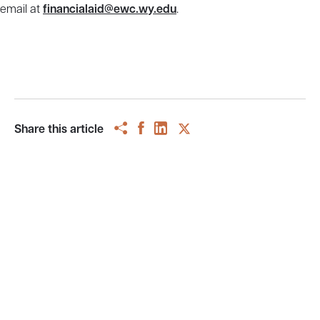
email at
financialaid@ewc.wy.edu
.
Share this article