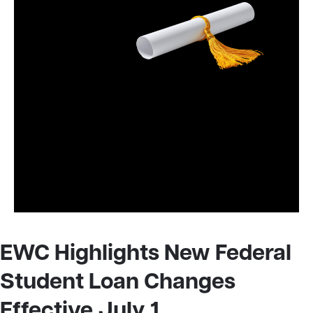
EWC Highlights New Federal
Student Loan Changes
Effective July 1