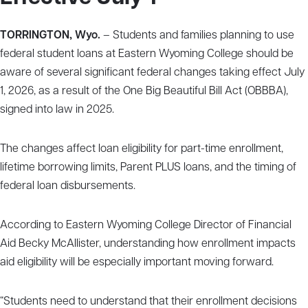
TORRINGTON, Wyo.
– Students and families planning to use
federal student loans at Eastern Wyoming College should be
aware of several significant federal changes taking effect July
1, 2026, as a result of the One Big Beautiful Bill Act (OBBBA),
signed into law in 2025.
The changes affect loan eligibility for part-time enrollment,
lifetime borrowing limits, Parent PLUS loans, and the timing of
federal loan disbursements.
According to Eastern Wyoming College Director of Financial
Aid Becky McAllister, understanding how enrollment impacts
aid eligibility will be especially important moving forward.
“Students need to understand that their enrollment decisions