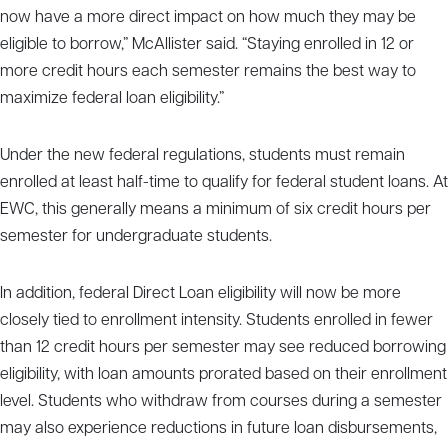
now have a more direct impact on how much they may be
eligible to borrow,” McAllister said. “Staying enrolled in 12 or
more credit hours each semester remains the best way to
maximize federal loan eligibility.”
Under the new federal regulations, students must remain
enrolled at least half-time to qualify for federal student loans. At
EWC, this generally means a minimum of six credit hours per
semester for undergraduate students.
In addition, federal Direct Loan eligibility will now be more
closely tied to enrollment intensity. Students enrolled in fewer
than 12 credit hours per semester may see reduced borrowing
eligibility, with loan amounts prorated based on their enrollment
level. Students who withdraw from courses during a semester
may also experience reductions in future loan disbursements,