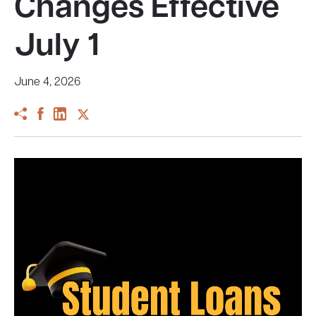
Changes Effective
July 1
June 4, 2026