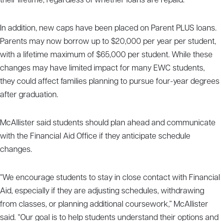
their lifetime, regardless of whether loans are repaid.
In addition, new caps have been placed on Parent PLUS loans.
Parents may now borrow up to $20,000 per year per student,
with a lifetime maximum of $65,000 per student. While these
changes may have limited impact for many EWC students,
they could affect families planning to pursue four-year degrees
after graduation.
McAllister said students should plan ahead and communicate
with the Financial Aid Office if they anticipate schedule
changes.
“We encourage students to stay in close contact with Financial
Aid, especially if they are adjusting schedules, withdrawing
from classes, or planning additional coursework,” McAllister
said. “Our goal is to help students understand their options and