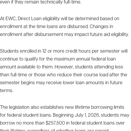
even if they remain technically full-time.
At EWC, Direct Loan eligibility will be determined based on
enrollment at the time loans are disbursed. Changes in
enrollment after disbursement may impact future aid eligibility.
Students enrolled in 12 or more credit hours per semester will
continue to qualify for the maximum annual federal loan
amount available to them. However, students attending less
than full-time or those who reduce their course load after the
semester begins may receive lower loan amounts in future
terms.
The legislation also establishes new lifetime borrowing limits
for federal student loans. Beginning July 1, 2026, students may
borrow no more than $257,500 in federal student loans over