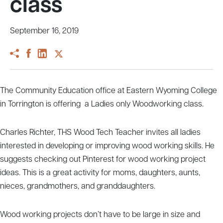
class
September 16, 2019
The Community Education office at Eastern Wyoming College
in Torrington is offering a Ladies only Woodworking class.
Charles Richter, THS Wood Tech Teacher invites all ladies
interested in developing or improving wood working skills. He
suggests checking out Pinterest for wood working project
ideas. This is a great activity for moms, daughters, aunts,
nieces, grandmothers, and granddaughters.
Wood working projects don’t have to be large in size and