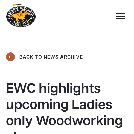
BACK TO NEWS ARCHIVE
EWC highlights
upcoming Ladies
only Woodworking