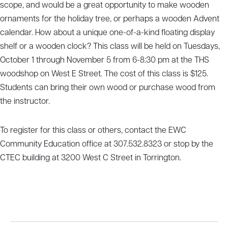
scope, and would be a great opportunity to make wooden
ornaments for the holiday tree, or perhaps a wooden Advent
calendar. How about a unique one-of-a-kind floating display
shelf or a wooden clock? This class will be held on Tuesdays,
October 1 through November 5 from 6-8:30 pm at the THS
woodshop on West E Street. The cost of this class is $125.
Students can bring their own wood or purchase wood from
the instructor.
To register for this class or others, contact the EWC
Community Education office at 307.532.8323 or stop by the
CTEC building at 3200 West C Street in Torrington.