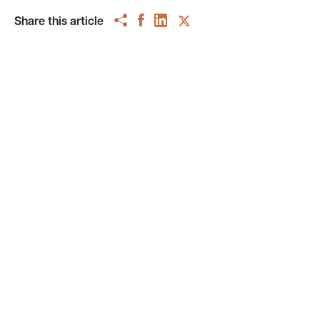
Share this article