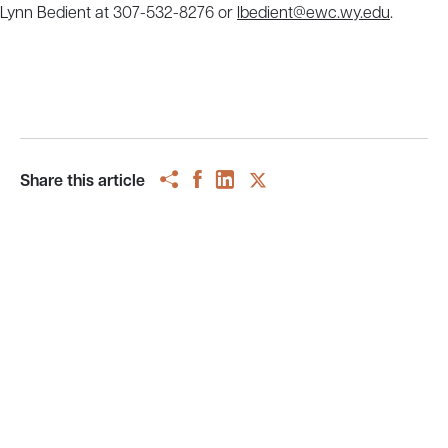
Lynn Bedient at 307-532-8276 or
lbedient@ewc.wy.edu
.
Share this article