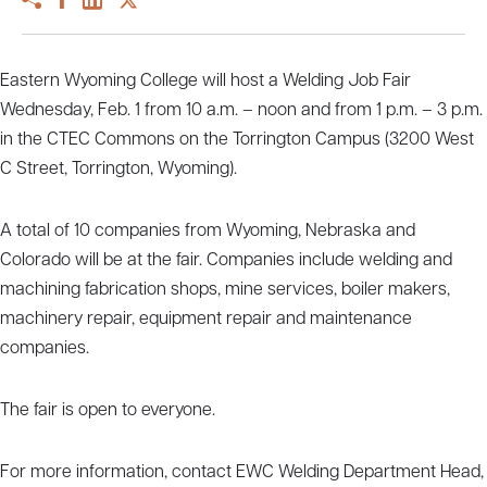
Eastern Wyoming College will host a Welding Job Fair
Wednesday, Feb. 1 from 10 a.m. – noon and from 1 p.m. – 3 p.m.
in the CTEC Commons on the Torrington Campus (3200 West
C Street, Torrington, Wyoming).
A total of 10 companies from Wyoming, Nebraska and
Colorado will be at the fair. Companies include welding and
machining fabrication shops, mine services, boiler makers,
machinery repair, equipment repair and maintenance
companies.
The fair is open to everyone.
For more information, contact EWC Welding Department Head,