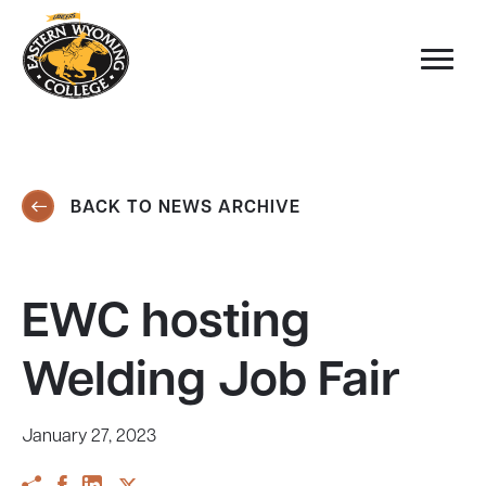
BACK TO NEWS ARCHIVE
EWC hosting
Welding Job Fair
January 27, 2023