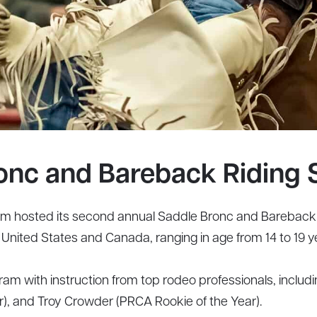
onc and Bareback Riding 
 hosted its second annual Saddle Bronc and Bareback R
nited States and Canada, ranging in age from 14 to 19 ye
m with instruction from top rodeo professionals, includin
ier), and Troy Crowder (PRCA Rookie of the Year).