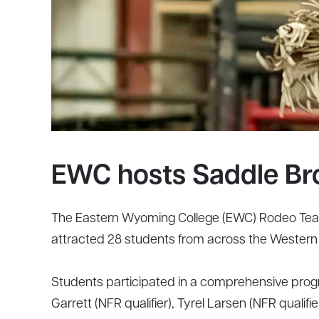
EWC hosts Saddle Br
The Eastern Wyoming College (EWC) Rodeo Team
attracted 28 students from across the Western U
Students participated in a comprehensive progra
Garrett (NFR qualifier), Tyrel Larsen (NFR qualif