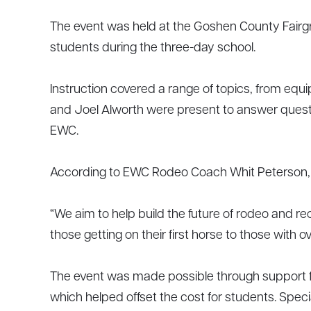
The event was held at the Goshen County Fairgr
students during the three-day school.
Instruction covered a range of topics, from e
and Joel Alworth were present to answer questio
EWC.
According to EWC Rodeo Coach Whit Peterson, th
“We aim to help build the future of rodeo and r
those getting on their first horse to those with o
The event was made possible through support
which helped offset the cost for students. Spe