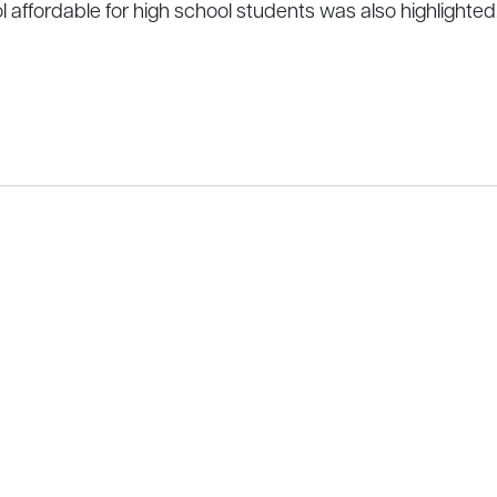
fordable for high school students was also highlighted, as