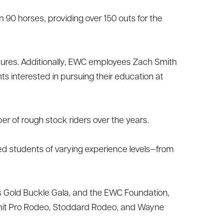
90 horses, providing over 150 outs for the
dures. Additionally, EWC employees Zach Smith
s interested in pursuing their education at
r of rough stock riders over the years.
wed students of varying experience levels—from
Gold Buckle Gala, and the EWC Foundation,
ummit Pro Rodeo, Stoddard Rodeo, and Wayne