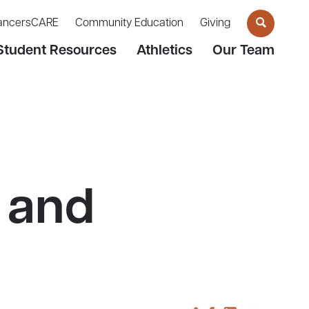
ancersCARE
Community Education
Giving
Student Resources
Athletics
Our Team
 and