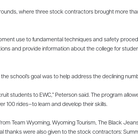
ounds, where three stock contractors brought more than 
quipment use to fundamental techniques and safety proce
ns and provide information about the college for student
e school’s goal was to help address the declining numbe
ecruit students to EWC,” Peterson said. The program allo
ver 100 rides—to learn and develop their skills.
 from Team Wyoming, Wyoming Tourism, The Black Jeans 
cial thanks were also given to the stock contractors: S