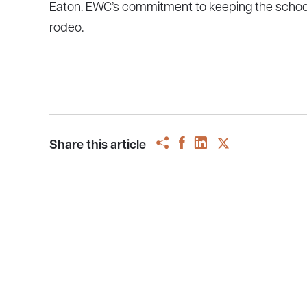
Eaton. EWC’s commitment to keeping the school af
rodeo.
Share this article