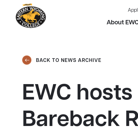
Appl
About EW
BACK TO NEWS ARCHIVE
EWC hosts 
Bareback R