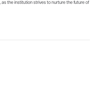
 the institution strives to nurture the future of