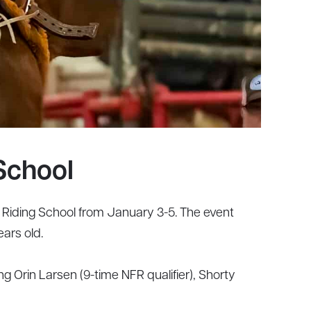
School
iding School from January 3-5. The event
ars old.
g Orin Larsen (9-time NFR qualifier), Shorty