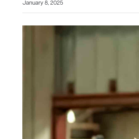
January 8, 2025