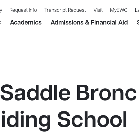
y
Request Info
Transcript Request
Visit
MyEWC
L
C
Academics
Admissions & Financial Aid
Saddle Bronc
iding School