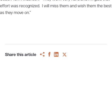
effort was recognized. I will miss them and wish them the best
as they move on.”
Share this article