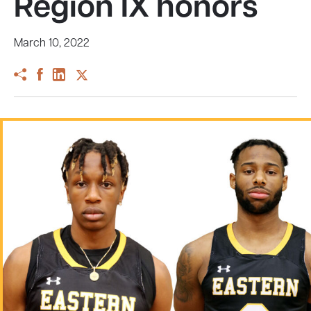
Region IX honors
March 10, 2022