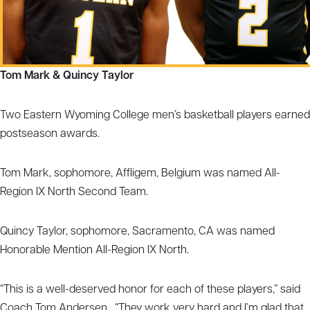
Tom Mark & Quincy Taylor
Two Eastern Wyoming College men’s basketball players earned
postseason awards.
Tom Mark, sophomore, Affligem, Belgium was named All-
Region IX North Second Team.
Quincy Taylor, sophomore, Sacramento, CA was named
Honorable Mention All-Region IX North.
“This is a well-deserved honor for each of these players,” said
Coach Tom Andersen. “They work very hard and I’m glad that