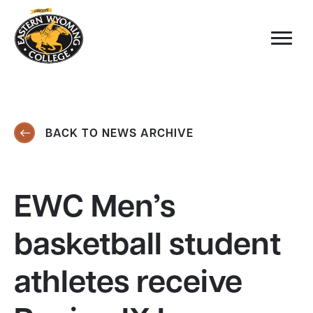
BACK TO NEWS ARCHIVE
EWC Men’s
basketball student
athletes receive