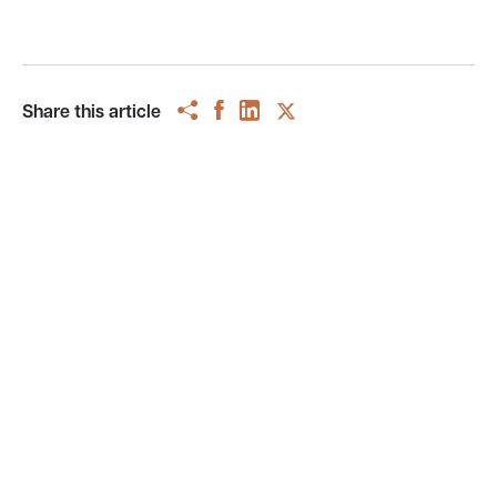
Share this article