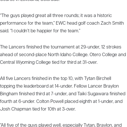
“The guys played great all three rounds; it was a historic
performance for the team,” EWC head golf coach Zach Smith
said. “I couldn’t be happier for the team.”
The Lancers finished the tournament at 29-under, 12 strokes
ahead of second-place North Idaho College. Otero College and
Central Wyoming College tied for third at 31-over.
All five Lancers finished in the top 10, with Tytan Birchell
topping the leaderboard at 14-under. Fellow Lancer Braylon
Bingham finished third at 7-under, and Taiki Sugawara finished
fourth at 6-under. Colton Powell placed eighth at 1-under, and
Josh Chapman tied for 10th at 3-over.
“All five of the guys played well, especially Tytan, Braylon, and