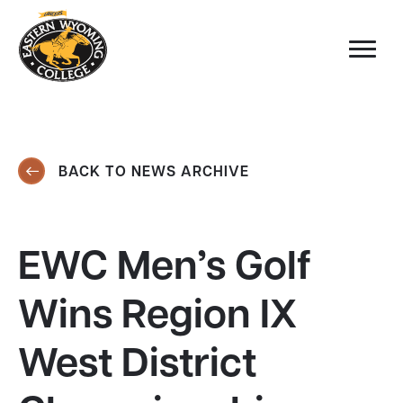
BACK TO NEWS ARCHIVE
EWC Men’s Golf
Wins Region IX
West District