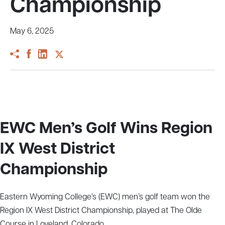
Championship
May 6, 2025
EWC Men’s Golf Wins Region
IX West District
Championship
Eastern Wyoming College’s (EWC) men’s golf team won the
Region IX West District Championship, played at The Olde
Course in Loveland, Colorado.