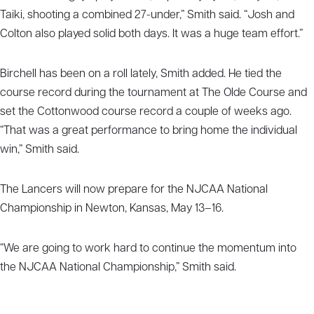
Taiki, shooting a combined 27-under,” Smith said. “Josh and
Colton also played solid both days. It was a huge team effort.”
Birchell has been on a roll lately, Smith added. He tied the
course record during the tournament at The Olde Course and
set the Cottonwood course record a couple of weeks ago.
“That was a great performance to bring home the individual
win,” Smith said.
The Lancers will now prepare for the NJCAA National
Championship in Newton, Kansas, May 13–16.
“We are going to work hard to continue the momentum into
the NJCAA National Championship,” Smith said.