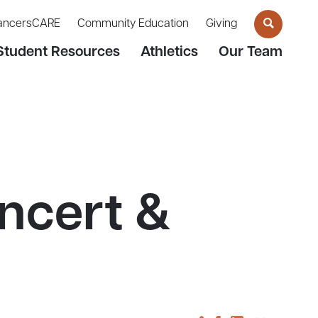
ancersCARE
Community Education
Giving
Student Resources
Athletics
Our Team
ncert &