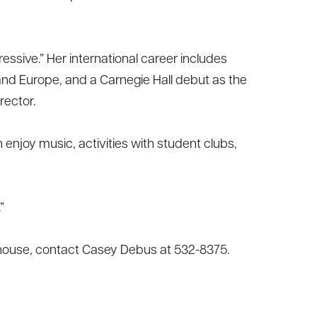
ressive.” Her international career includes
and Europe, and a Carnegie Hall debut as the
rector.
enjoy music, activities with student clubs,
”
 house, contact Casey Debus at 532-8375.