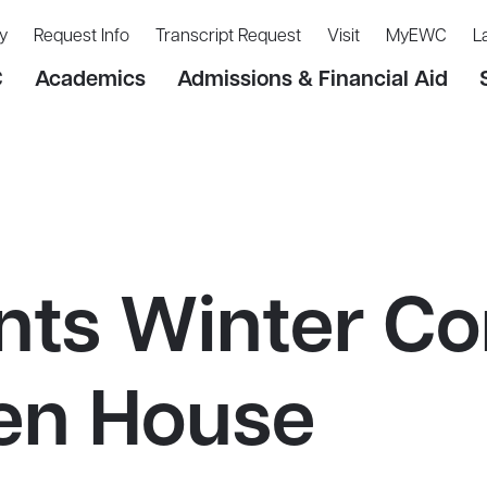
y
Request Info
Transcript Request
Visit
MyEWC
L
C
Academics
Admissions & Financial Aid
ts Winter Co
en House