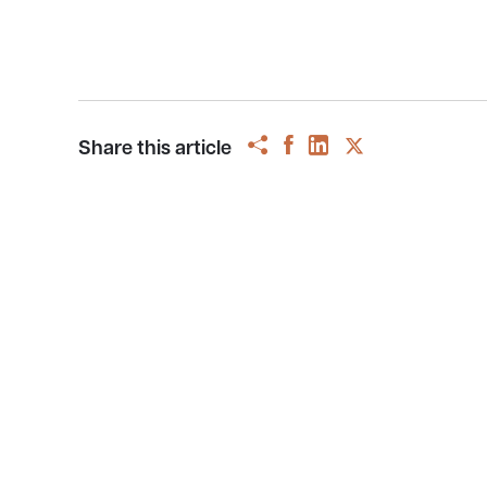
Share this article