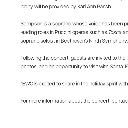
lobby will be provided by Kari Ann Parish.
Sampson is a soprano whose voice has been p
leading roles in Puccini operas such as
Tosca
a
soprano soloist in Beethoven’s Ninth Symphony.
Following the concert, guests are invited to the
photos, and an opportunity to visit with Santa. 
“EWC is excited to share in the holiday spirit w
For more information about the concert, conta