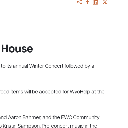
 House
o its annual Winter Concert followed by a
 food items will be accepted for WyoHelp at the
t, and Aaron Bahmer, and the EWC Community
o Kristin Sampson. Pre-concert music in the