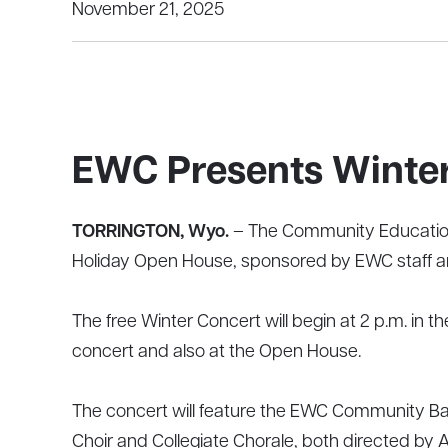
November 21, 2025
EWC Presents Winter
TORRINGTON, Wyo.
– The Community Education 
Holiday Open House, sponsored by EWC staff an
The free Winter Concert will begin at 2 p.m. in 
concert and also at the Open House.
The concert will feature the EWC Community Ba
Choir and Collegiate Chorale, both directed by