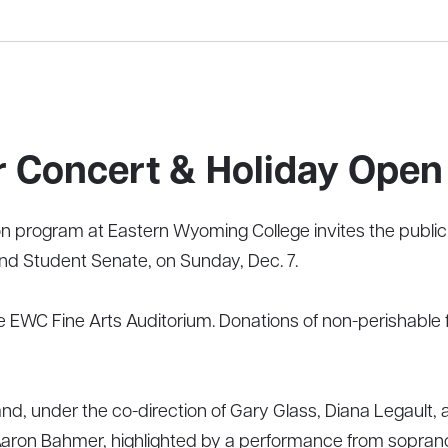
 Concert & Holiday Open
program at Eastern Wyoming College invites the public t
d Student Senate, on Sunday, Dec. 7.
the EWC Fine Arts Auditorium. Donations of non-perishable
nd, under the co-direction of Gary Glass, Diana Legaul
 Aaron Bahmer, highlighted by a performance from sopran