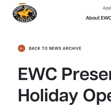
Appl
About EW
BACK TO NEWS ARCHIVE
EWC Presen
Holiday Op