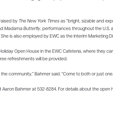
raised by
The New York Times
as “bright, sizable and exp
nd
Madama Butterfly
, performances throughout the U.S. 
 She is also employed by EWC as the Interim Marketing Di
 Holiday Open House in the EWC Cafeteria, where they can 
Free refreshments will be provided.
ith the community,” Bahmer said. “Come to both or just one.
ct Aaron Bahmer at 532-8284. For details about the open