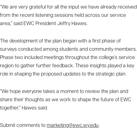
“We are very grateful for all the input we have already received
from the recent listening sessions held across our service
area,” said EWC President Jeffry Hawes.
The development of the plan began with a first phase of
surveys conducted among students and community members.
Phase two included meetings throughout the college’s service
region to gather further feedback. These insights played a key
role in shaping the proposed updates to the strategic plan.
“We hope everyone takes a moment to review the plan and
share their thoughts as we work to shape the future of EWC
together,” Hawes said.
Submit comments to
marketing@ewc.wy.edu
.