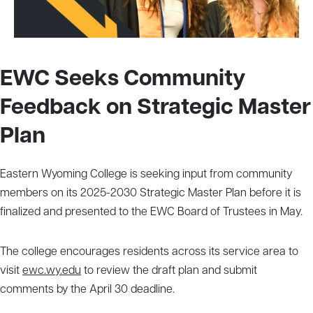
EWC Seeks Community
Feedback on Strategic Master
Plan
Eastern Wyoming College is seeking input from community
members on its 2025-2030 Strategic Master Plan before it is
finalized and presented to the EWC Board of Trustees in May.
The college encourages residents across its service area to
visit
ewc.wy.edu
to review the draft plan and submit
comments by the April 30 deadline.