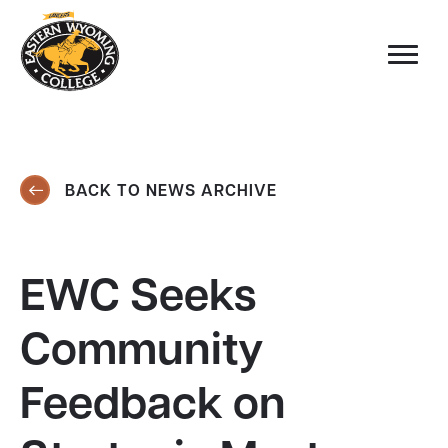
BACK TO NEWS ARCHIVE
EWC Seeks
Community
Feedback on