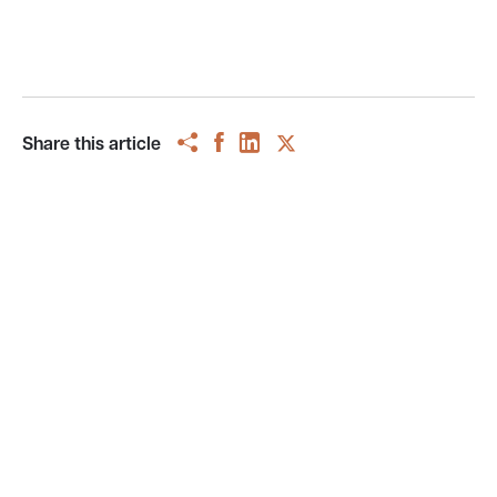
Share this article