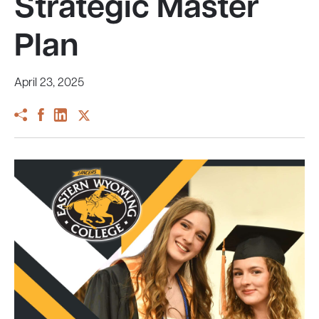
Strategic Master
Plan
April 23, 2025