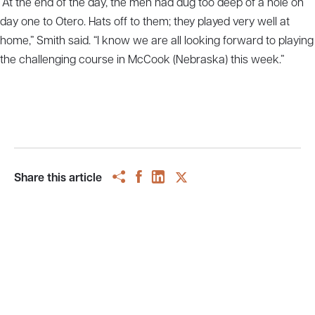
“At the end of the day, the men had dug too deep of a hole on
day one to Otero. Hats off to them; they played very well at
home,” Smith said. “I know we are all looking forward to playing
the challenging course in McCook (Nebraska) this week.”
Share this article