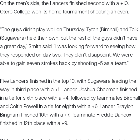
On the men’s side, the Lancers finished second with a +10.
Otero College won its home tournament shooting an even.
“The guys didn’t play well on Thursday. Tytan (Birchall) and Taiki
(Sugawara) held their own, but the rest of the guys didn’t have
a great day,” Smith said. “I was looking forward to seeing how
they responded on day two. They didn’t disappoint. We were
able to gain seven strokes back by shooting -5 as a team.”
Five Lancers finished in the top 10, with Sugawara leading the
way in third place with a +1. Lancer Joshua Chapman finished
in a tie for sixth place with a +4, followed by teammates Birchall
and Coltin Powell in a tie for eighth with a +6. Lancer Braylon
Bingham finished 10th with a +7. Teammate Freddie Dancox
finished in 12th place with a +9.