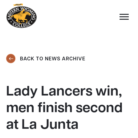
BACK TO NEWS ARCHIVE
Lady Lancers win,
men finish second
at La Junta