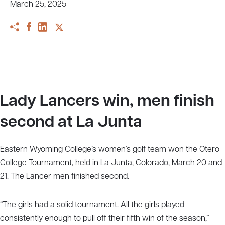
March 25, 2025
Lady Lancers win, men finish
second at La Junta
Eastern Wyoming College’s women’s golf team won the Otero
College Tournament, held in La Junta, Colorado, March 20 and
21. The Lancer men finished second.
“The girls had a solid tournament. All the girls played
consistently enough to pull off their fifth win of the season,”