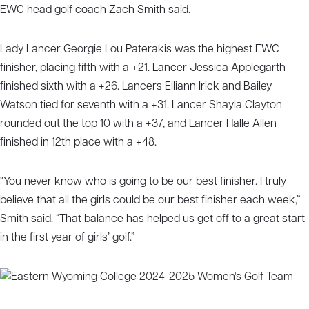
EWC head golf coach Zach Smith said.
Lady Lancer Georgie Lou Paterakis was the highest EWC
finisher, placing fifth with a +21. Lancer Jessica Applegarth
finished sixth with a +26. Lancers Elliann Irick and Bailey
Watson tied for seventh with a +31. Lancer Shayla Clayton
rounded out the top 10 with a +37, and Lancer Halle Allen
finished in 12th place with a +48.
“You never know who is going to be our best finisher. I truly
believe that all the girls could be our best finisher each week,”
Smith said. “That balance has helped us get off to a great start
in the first year of girls’ golf.”