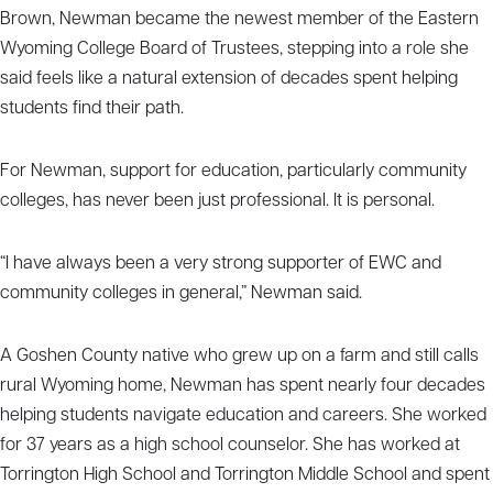
Brown, Newman became the newest member of the Eastern
Wyoming College Board of Trustees, stepping into a role she
said feels like a natural extension of decades spent helping
students find their path.
For Newman, support for education, particularly community
colleges, has never been just professional. It is personal.
“I have always been a very strong supporter of EWC and
community colleges in general,” Newman said.
A Goshen County native who grew up on a farm and still calls
rural Wyoming home, Newman has spent nearly four decades
helping students navigate education and careers. She worked
for 37 years as a high school counselor. She has worked at
Torrington High School and Torrington Middle School and spent