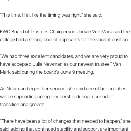
“This time, I felt like the timing was right,” she said.
EWC Board of Trustees Chairperson Jackie Van Mark said the
college had a strong pool of applicants for the vacant position.
“We had three excellent candidates, and we are very proud to
have accepted Julia Newman as our newest trustee,” Van
Mark said during the board’s June 9 meeting.
As Newman begins her service, she said one of her priorities
will be supporting college leadership during a period of
transition and growth.
“There have been a lot of changes that needed to happen,” she
said, adding that continued stability and support are important