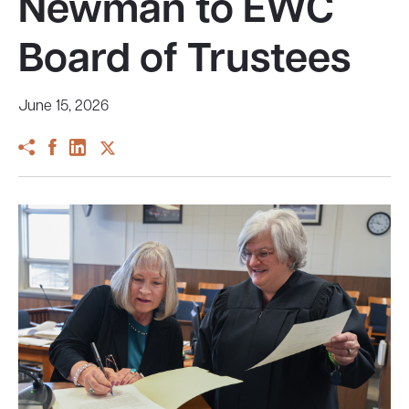
Newman to EWC
Board of Trustees
June 15, 2026