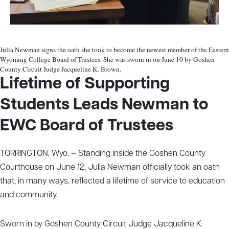
Julia Newman signs the oath she took to become the newest member of the Eastern
Wyoming College Board of Trustees. She was sworn in on June 10 by Goshen
County Circuit Judge Jacqueline K. Brown.
Lifetime of Supporting
Students Leads Newman to
EWC Board of Trustees
TORRINGTON, Wyo. – Standing inside the Goshen County
Courthouse on June 12, Julia Newman officially took an oath
that, in many ways, reflected a lifetime of service to education
and community.
Sworn in by Goshen County Circuit Judge Jacqueline K.