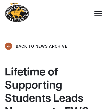
BACK TO NEWS ARCHIVE
Lifetime of
Supporting
Students Leads