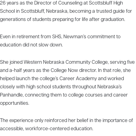
26 years as the Director of Counseling at Scottsbluff High
School in Scottsbluff, Nebraska, becoming a trusted guide for
generations of students preparing for life after graduation.
Even in retirement from SHS, Newman’s commitment to
education did not slow down.
She joined Western Nebraska Community College, serving five
and a-half years as the College Now director. In that role, she
helped launch the college’s Career Academy and worked
closely with high school students throughout Nebraska’s
Panhandle, connecting them to college courses and career
opportunities.
The experience only reinforced her belief in the importance of
accessible, workforce-centered education.