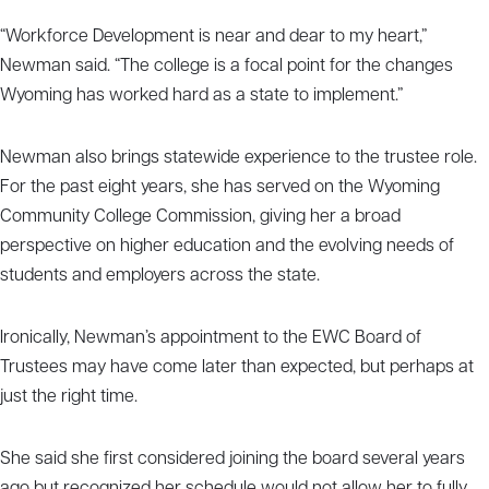
“Workforce Development is near and dear to my heart,”
Newman said. “The college is a focal point for the changes
Wyoming has worked hard as a state to implement.”
Newman also brings statewide experience to the trustee role.
For the past eight years, she has served on the Wyoming
Community College Commission, giving her a broad
perspective on higher education and the evolving needs of
students and employers across the state.
Ironically, Newman’s appointment to the EWC Board of
Trustees may have come later than expected, but perhaps at
just the right time.
She said she first considered joining the board several years