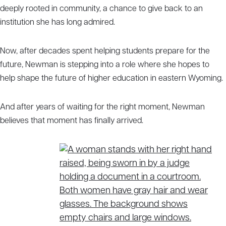
deeply rooted in community, a chance to give back to an
institution she has long admired.
Now, after decades spent helping students prepare for the
future, Newman is stepping into a role where she hopes to
help shape the future of higher education in eastern Wyoming.
And after years of waiting for the right moment, Newman
believes that moment has finally arrived.