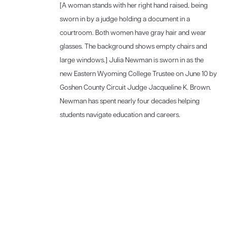
[A woman stands with her right hand raised, being
sworn in by a judge holding a document in a
courtroom. Both women have gray hair and wear
glasses. The background shows empty chairs and
large windows.] Julia Newman is sworn in as the
new Eastern Wyoming College Trustee on June 10 by
Goshen County Circuit Judge Jacqueline K. Brown.
Newman has spent nearly four decades helping
students navigate education and careers.