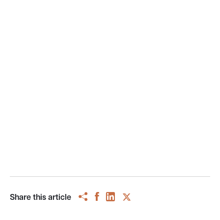
Share this article