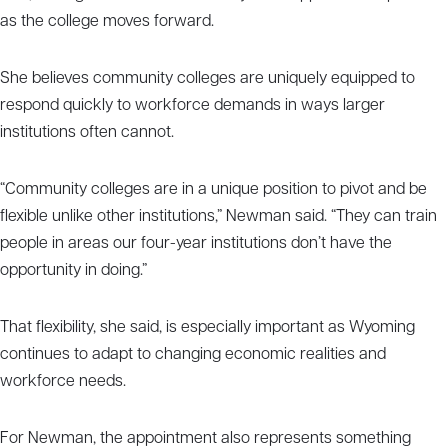
as the college moves forward.
She believes community colleges are uniquely equipped to
respond quickly to workforce demands in ways larger
institutions often cannot.
“Community colleges are in a unique position to pivot and be
flexible unlike other institutions,” Newman said. “They can train
people in areas our four-year institutions don’t have the
opportunity in doing.”
That flexibility, she said, is especially important as Wyoming
continues to adapt to changing economic realities and
workforce needs.
For Newman, the appointment also represents something