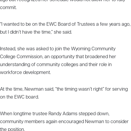
ago but recognized her schedule would not allow her to fully
commit.
“I wanted to be on the EWC Board of Trustees a few years ago,
but I didn’t have the time,” she said.
Instead, she was asked to join the Wyoming Community
College Commission, an opportunity that broadened her
understanding of community colleges and their role in
workforce development.
At the time, Newman said, “the timing wasn’t right” for serving
on the EWC board.
When longtime trustee Randy Adams stepped down,
community members again encouraged Newman to consider
the position.