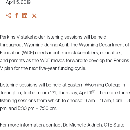
April 5, 2019
Perkins V stakeholder listening sessions will be held
throughout Wyoming during April. The Wyoming Department of
Education (WDE) needs input from stakeholders, educators,
and parents as the WDE moves forward to develop the Perkins
V plan for the next five-year funding cycle.
Listening sessions will be held at Eastern Wyoming College in
th
Torrington, Tebbet room 131, Thursday, April 11
. There are three
listening sessions from which to choose: 9 am – 11 am, 1 pm – 3
pm, and 5:30 pm – 7:30 pm.
For more information, contact Dr. Michelle Aldrich, CTE State