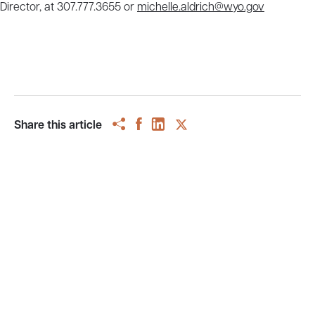
Director, at 307.777.3655 or
michelle.aldrich@wyo.gov
Share this article