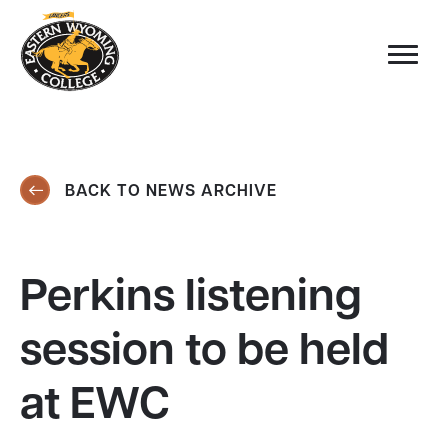
BACK TO NEWS ARCHIVE
Perkins listening
session to be held
at EWC