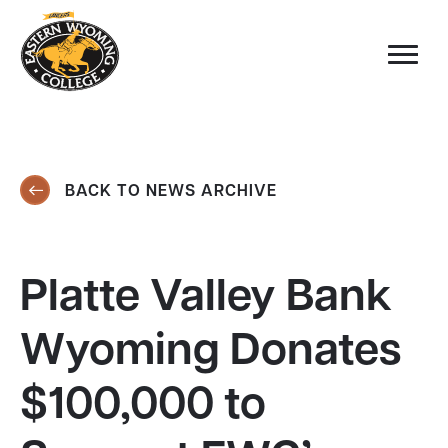
BACK TO NEWS ARCHIVE
Platte Valley Bank
Wyoming Donates
$100,000 to