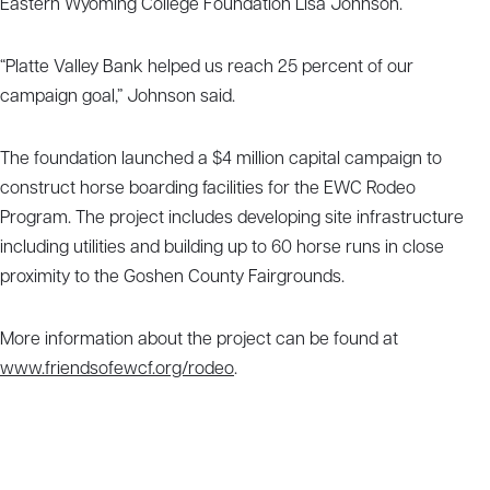
Eastern Wyoming College Foundation Lisa Johnson.
“Platte Valley Bank helped us reach 25 percent of our
campaign goal,” Johnson said.
The foundation launched a $4 million capital campaign to
construct horse boarding facilities for the EWC Rodeo
Program. The project includes developing site infrastructure
including utilities and building up to 60 horse runs in close
proximity to the Goshen County Fairgrounds.
More information about the project can be found at
www.friendsofewcf.org/rodeo
.