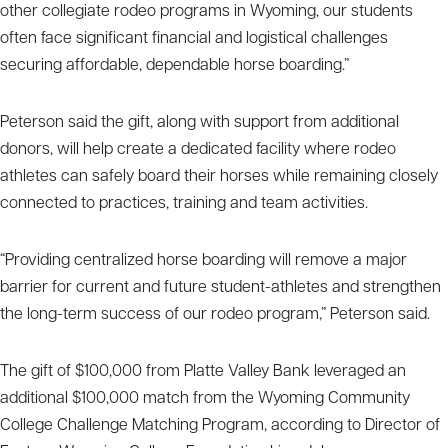
other collegiate rodeo programs in Wyoming, our students
often face significant financial and logistical challenges
securing affordable, dependable horse boarding.”
Peterson said the gift, along with support from additional
donors, will help create a dedicated facility where rodeo
athletes can safely board their horses while remaining closely
connected to practices, training and team activities.
“Providing centralized horse boarding will remove a major
barrier for current and future student-athletes and strengthen
the long-term success of our rodeo program,” Peterson said.
The gift of $100,000 from Platte Valley Bank leveraged an
additional $100,000 match from the Wyoming Community
College Challenge Matching Program, according to Director of