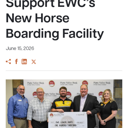
Support EWC’s
New Horse
Boarding Facility
June 15, 2026