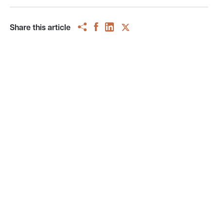
Share this article