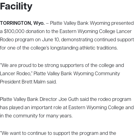
Facility
TORRINGTON, Wyo.
– Platte Valley Bank Wyoming presented
a $100,000 donation to the Eastern Wyoming College Lancer
Rodeo program on June 10, demonstrating continued support
for one of the college’s longstanding athletic traditions.
“We are proud to be strong supporters of the college and
Lancer Rodeo,” Platte Valley Bank Wyoming Community
President Brett Malm said.
Platte Valley Bank Director Joe Guth said the rodeo program
has played an important role at Eastern Wyoming College and
in the community for many years.
“We want to continue to support the program and the