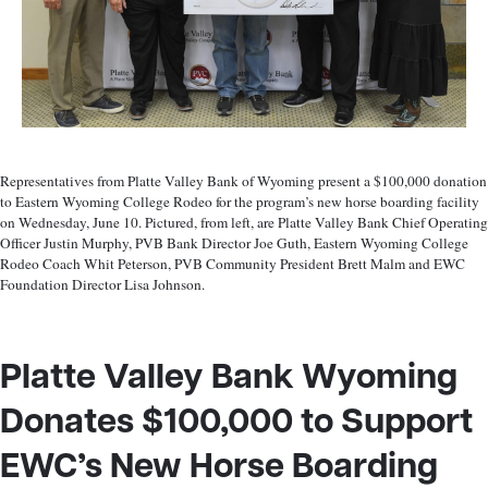
Representatives from Platte Valley Bank of Wyoming present a $100,000 donation
to Eastern Wyoming College Rodeo for the program’s new horse boarding facility
on Wednesday, June 10. Pictured, from left, are Platte Valley Bank Chief Operating
Officer Justin Murphy, PVB Bank Director Joe Guth, Eastern Wyoming College
Rodeo Coach Whit Peterson, PVB Community President Brett Malm and EWC
Foundation Director Lisa Johnson.
Platte Valley Bank Wyoming
Donates $100,000 to Support
EWC’s
New Horse Boarding