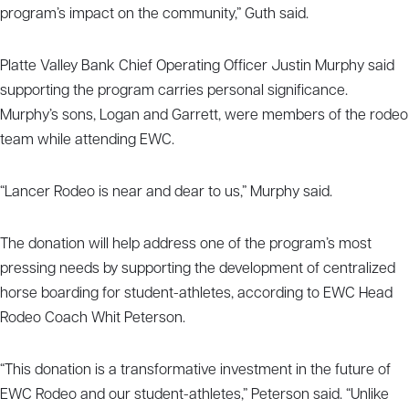
program’s impact on the community,” Guth said.
Platte Valley Bank Chief Operating Officer Justin Murphy said
supporting the program carries personal significance.
Murphy’s sons, Logan and Garrett, were members of the rodeo
team while attending EWC.
“Lancer Rodeo is near and dear to us,” Murphy said.
The donation will help address one of the program’s most
pressing needs by supporting the development of centralized
horse boarding for student-athletes, according to EWC Head
Rodeo Coach Whit Peterson.
“This donation is a transformative investment in the future of
EWC Rodeo and our student-athletes,” Peterson said. “Unlike