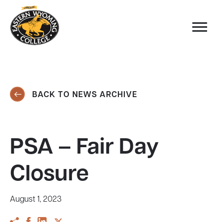
BACK TO NEWS ARCHIVE
PSA – Fair Day
Closure
August 1, 2023