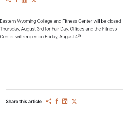
Eastern Wyoming College and Fitness Center will be closed
Thursday, August 3rd for Fair Day. Offices and the Fitness
th
Center will reopen on Friday, August 4
.
Share this article