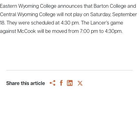
Eastern Wyoming College announces that Barton College and
Central Wyoming College will not play on Saturday, September
18. They were scheduled at 4:30 pm. The Lancer’s game
against McCook will be moved from 7:00 pm to 4:30pm.
Share this article