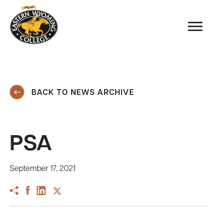
BACK TO NEWS ARCHIVE
PSA
September 17, 2021