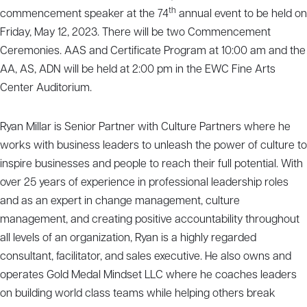
th
commencement speaker at the 74
annual event to be held on
Friday, May 12, 2023. There will be two Commencement
Ceremonies. AAS and Certificate Program at 10:00 am and the
AA, AS, ADN will be held at 2:00 pm in the EWC Fine Arts
Center Auditorium.
Ryan Millar is Senior Partner with Culture Partners where he
works with business leaders to unleash the power of culture to
inspire businesses and people to reach their full potential. With
over 25 years of experience in professional leadership roles
and as an expert in change management, culture
management, and creating positive accountability throughout
all levels of an organization, Ryan is a highly regarded
consultant, facilitator, and sales executive. He also owns and
operates Gold Medal Mindset LLC where he coaches leaders
on building world class teams while helping others break