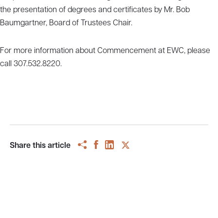
the presentation of degrees and certificates by Mr. Bob
Baumgartner, Board of Trustees Chair.
For more information about Commencement at EWC, please
call 307.532.8220.
Share this article