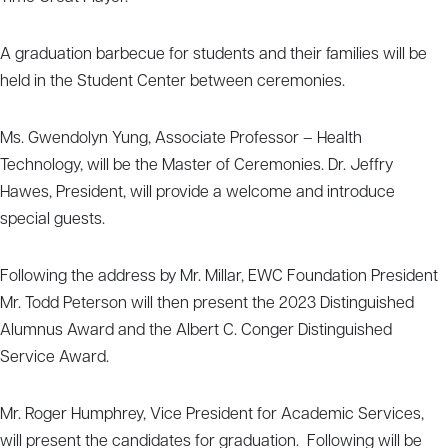
A graduation barbecue for students and their families will be
held in the Student Center between ceremonies.
Ms. Gwendolyn Yung, Associate Professor – Health
Technology, will be the Master of Ceremonies. Dr. Jeffry
Hawes, President, will provide a welcome and introduce
special guests.
Following the address by Mr. Millar, EWC Foundation President
Mr. Todd Peterson will then present the 2023 Distinguished
Alumnus Award and the Albert C. Conger Distinguished
Service Award.
Mr. Roger Humphrey, Vice President for Academic Services,
will present the candidates for graduation. Following will be