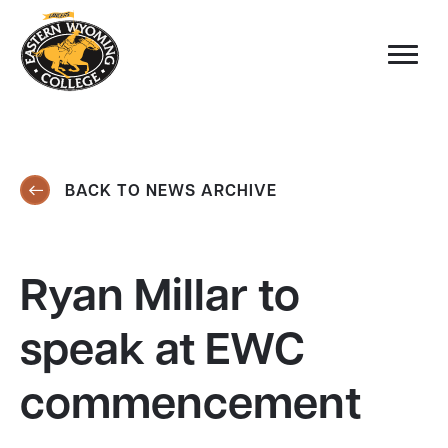
BACK TO NEWS ARCHIVE
Ryan Millar to
speak at EWC
commencement