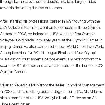
through barriers, overcome doubts, and take large strides
towards delivering desired outcomes.
After starting his professional career in 1997 touring with the
USA Volleyball team, he went on to compete in three Olympic
Games. In 2008, he helped the USA win their first Olympic
Volleyball Gold Medal in twenty years at the Olympic Games in
Beijing, China. He also competed in four World Cups, two World
Championships, five World League Finals, and four Olympic
Qualification Tournaments before eventually retiring from the
sport in 2012 after serving as an alternate for the London 2012
Olympic Games.
Millar achieved his MBA from the Keller School of Management
in 2022 and his under-graduate degree from BYU. Mr. Millar is
also a member of the USA Volleyball Hall of Fame as an All-
Time Great Player.