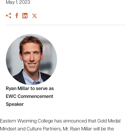
May 1, 2023
Ryan Millar to serve as
EWC Commencement
Speaker
Eastern Wyoming College has announced that Gold Medal
Mindset and Culture Partners, Mr. Ryan Millar will be the