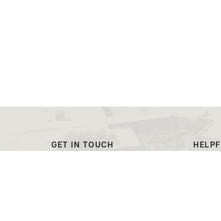
GET IN TOUCH
HELPF
(307) 532-8200
Outre
ewcadmissions@ewc.wy.edu
Dougl
3200 West C Street
Transc
Torrington, WY 82240