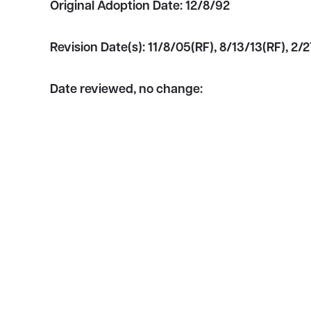
Original Adoption Date:
12/8/92
Revision Date(s):
11/8/05(RF), 8/13/13(RF), 2/2
Date reviewed, no change: