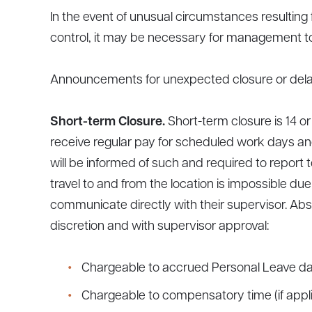
In the event of unusual circumstances resultin
control, it may be necessary for management to
Announcements for unexpected closure or delaye
Short-term Closure.
Short-term closure is 14 
receive regular pay for scheduled work days and
will be informed of such and required to report 
travel to and from the location is impossible du
communicate directly with their supervisor. Abs
discretion and with supervisor approval:
Chargeable to accrued Personal Leave day
Chargeable to compensatory time (if appli