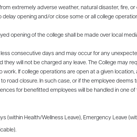
g from extremely adverse weather, natural disaster, fire
 delay opening and/or close some or all college operatio
d opening of the college shall be made over local media
or less consecutive days and may occur for any unexpecte
 they will not be charged any leave. The College may requ
to work. If college operations are open at a given locatio
e to road closure. In such case, or if the employee deems 
ences for benefitted employees will be handled in one of 
s (within Health/Wellness Leave), Emergency Leave (with
cable).