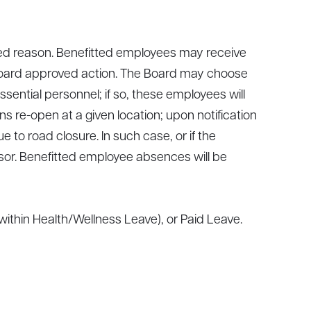
ed reason. Benefitted employees may receive
 Board approved action. The Board may choose
ential personnel; if so, these employees will
s re-open at a given location; upon notification
 to road closure. In such case, or if the
sor. Benefitted employee absences will be
ithin Health/Wellness Leave), or Paid Leave.