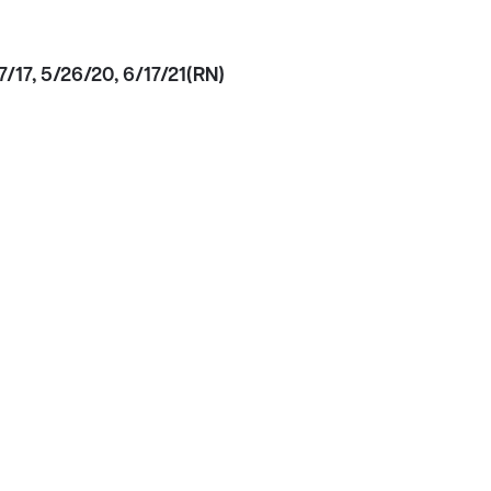
7/17, 5/26/20, 6/17/21(RN)