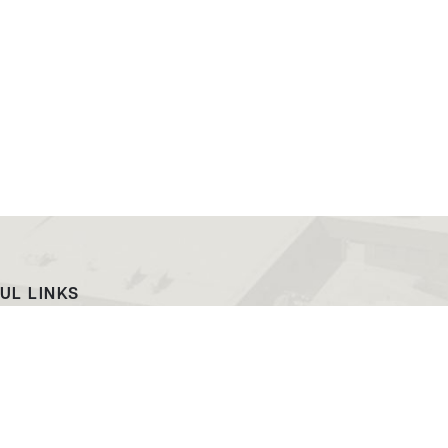
UL LINKS
ach
EWC News
as Campus
Consumer Information
ript Request
Podcast & Videos