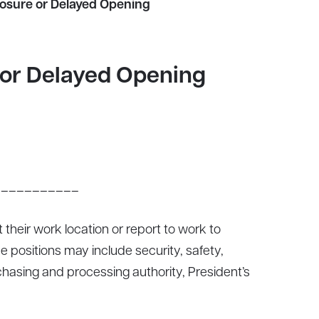
losure or Delayed Opening
 or Delayed Opening
___________
 their work location or report to work to
e positions may include security, safety,
rchasing and processing authority, President’s