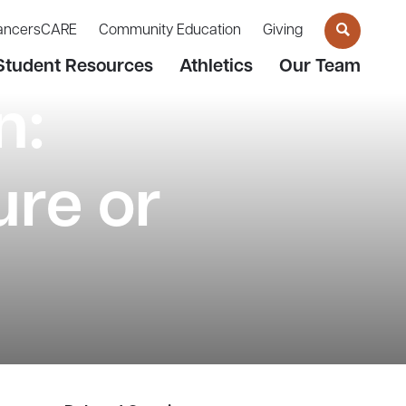
ancersCARE
Community Education
Giving
Student Resources
Athletics
Our Team
n:
re or