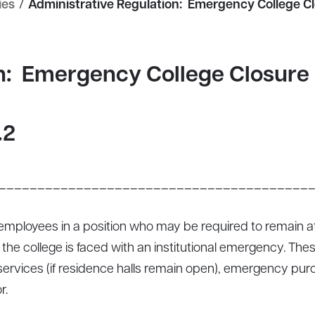
ies
/
Administrative Regulation: Emergency College C
on: Emergency College Closure
.2
________________________________________
s employees in a position who may be required to remain at
he college is faced with an institutional emergency. Thes
d services (if residence halls remain open), emergency pu
r.