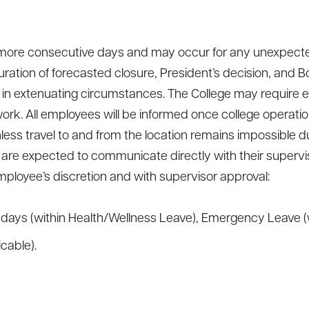
r more consecutive days and may occur for any unexpect
ration of forecasted closure, President’s decision, and
 in extenuating circumstances. The College may require ess
ork. All employees will be informed once college operation
ess travel to and from the location remains impossible due
 are expected to communicate directly with their supervi
mployee’s discretion and with supervisor approval:
days (within Health/Wellness Leave), Emergency Leave (w
cable).