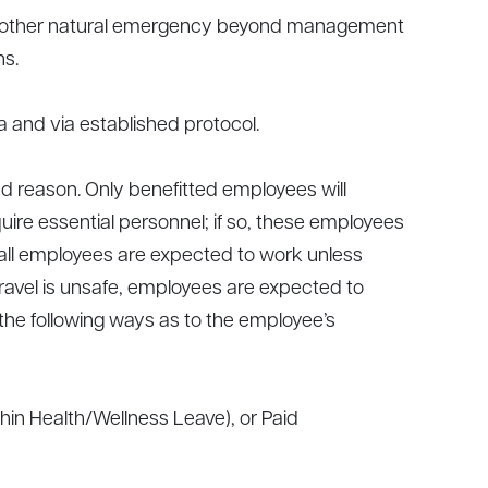
, or other natural emergency beyond management
ns.
 and via established protocol.
d reason. Only benefitted employees will
ire essential personnel; if so, these employees
n, all employees are expected to work unless
travel is unsafe, employees are expected to
the following ways as to the employee’s
in Health/Wellness Leave), or Paid