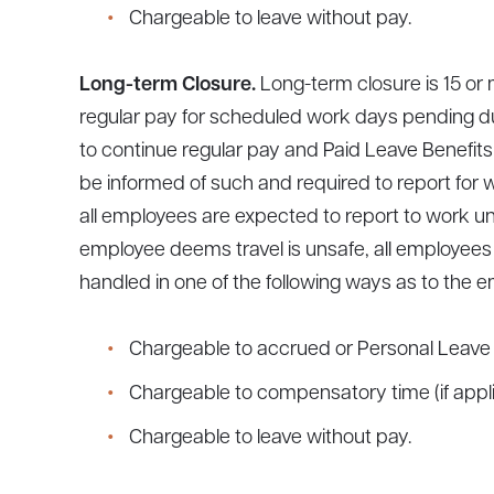
Chargeable to leave without pay.
Long-term Closure.
Long-term closure is 15 o
regular pay for scheduled work days pending du
to continue regular pay and Paid Leave Benefits
be informed of such and required to report for w
all employees are expected to report to work unl
employee deems travel is unsafe, all employees
handled in one of the following ways as to the e
Chargeable to accrued or Personal Leave 
Chargeable to compensatory time (if appli
Chargeable to leave without pay.