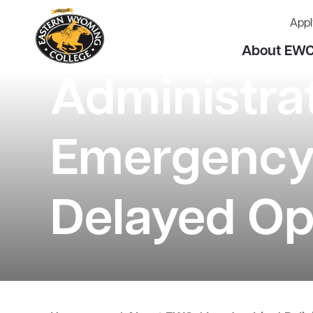
Appl
About EW
Administra
Emergency 
Delayed Op