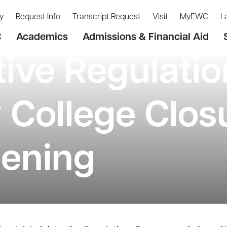
y
Request Info
Transcript Request
Visit
MyEWC
L
C
Academics
Admissions & Financial Aid
tive Regulatio
College Closu
ening