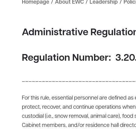
Homepage
/
About EWC
/
Leadership
/
Polic
Administrative Regulati
Regulation Number:
3.20
__________________________________
For this rule, essential personnel are defined a
protect, recover, and continue operations when t
custodial (i.e., snow removal, animal care), foo
Cabinet members, and/or residence hall directo