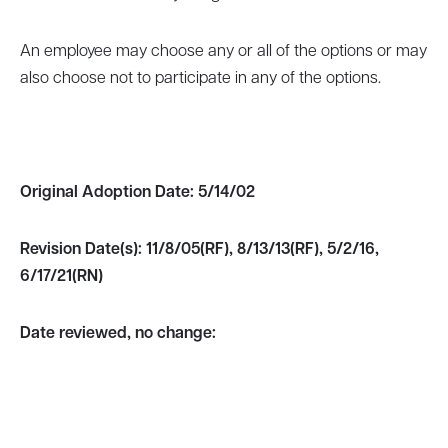
An employee may choose any or all of the options or may
also choose not to participate in any of the options.
Original Adoption Date:
5/14/02
Revision Date(s):
11/8/05(RF), 8/13/13(RF), 5/2/16,
6/17/21(RN)
Date reviewed, no change: