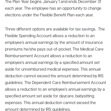
The Plan Year begins January 1 and ends December 31
each year. The employee has an opportunity to change
elections under the Flexible Benefit Plan each year.
Three different options are available for tax savings. The
Flexible Spending Account allows a reduction to an
employee’s annual earnings by the amount of insurance
premiums he/she pays out-of-pocket. The Medical Care
Reimbursement Account allows a reduction to an
employee’s annual earnings by a specified amount set
aside for unreimbursed medical expenses. This annual
deduction cannot exceed the amount determined by IRS
guidelines. The Dependent Care Reimbursement Account
allows a reduction to an employee’s annual earnings by a
specified amount set aside for daycare, babysitting
expenses. This annual deduction cannot exceed the
amount determined by IRS guidelines.