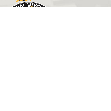
GET IN TOUCH
(307) 532-8200
ewcadmissions@ewc.wy.edu
3200 West C Street
Torrington, WY 82240
HELPFUL LINKS