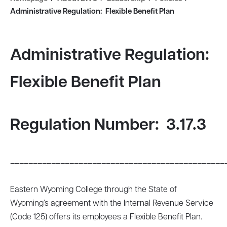
Administrative Regulation: Flexible Benefit Plan
Administrative Regulation:
Flexible Benefit Plan
Regulation Number:
3.17.3
_______________________________________________
Eastern Wyoming College through the State of
Wyoming’s agreement with the Internal Revenue Service
(Code 125) offers its employees a Flexible Benefit Plan.