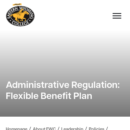
Administrative Regulation:
Flexible Benefit Plan
/
/
/
/
Homepage
About EWC
Leadership
Policies