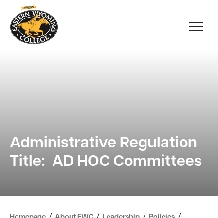
Administrative Regulation
Title: AD HOC Committees
/
/
/
/
Homepage
About EWC
Leadership
Policies