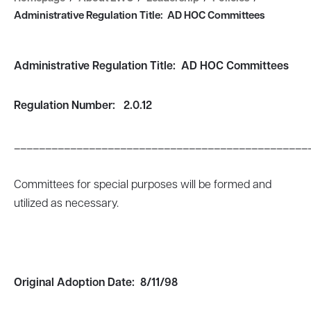
Administrative Regulation Title: AD HOC Committees
Administrative Regulation Title: AD HOC Committees
Regulation Number: 2.0.12
_______________________________________________
Committees for special purposes will be formed and
utilized as necessary.
Original Adoption Date:
8/11/98