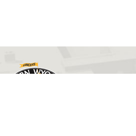
GET IN TOUCH