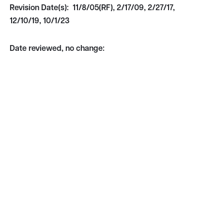
Revision Date(s):
11/8/05(RF), 2/17/09, 2/27/17,
12/10/19, 10/1/23
Date reviewed, no change: