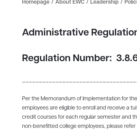
Homepage
/
About EWC
/
Leadership
/
Polic
Administrative Regulati
Regulation Number:
3.8.
__________________________________
Per the Memorandum of Implementation for the
employees are eligible to enroll and receive a t
credit courses for each regular semester and th
non-benefitted college employees, please refer 