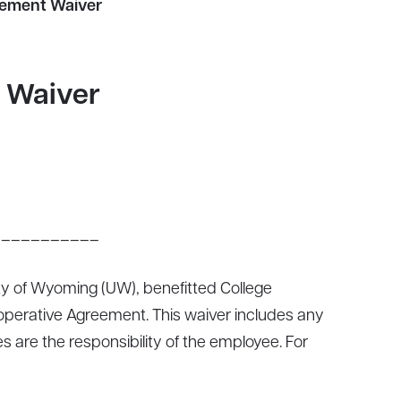
eement Waiver
 Waiver
___________
 of Wyoming (UW), benefitted College
 Cooperative Agreement. This waiver includes any
are the responsibility of the employee. For