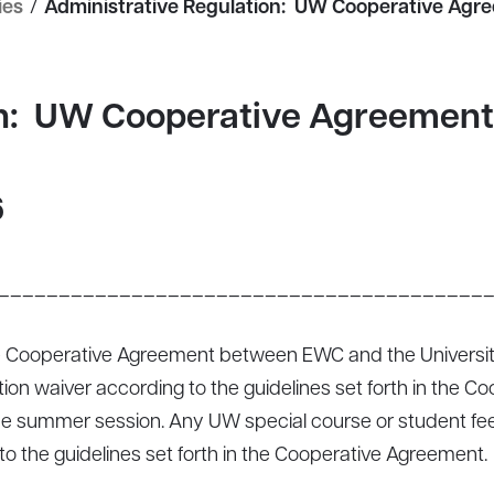
ies
/
Administrative Regulation: UW Cooperative Agr
on: UW Cooperative Agreement
6
________________________________________
 Cooperative Agreement between EWC and the University
uition waiver according to the guidelines set forth in the
e summer session. Any UW special course or student fees 
to the guidelines set forth in the Cooperative Agreement.