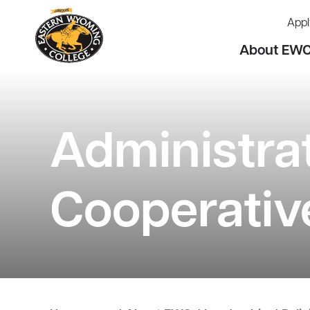
Appl
About EW
Administra
Cooperativ