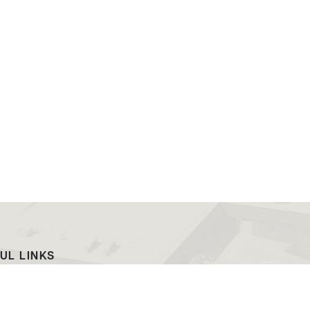
UL LINKS
ach
EWC News