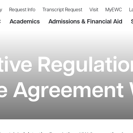
y
Request Info
Transcript Request
Visit
MyEWC
L
C
Academics
Admissions & Financial Aid
tive Regulati
e Agreement 