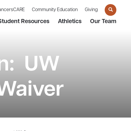
ancersCARE
Community Education
Giving
Student Resources
Athletics
Our Team
on: UW
Waiver