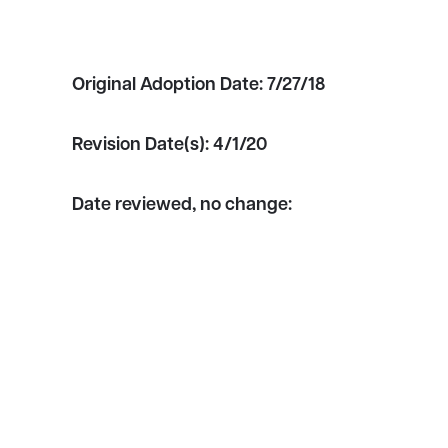
Original Adoption Date:
7/27/18
Revision Date(s):
4/1/20
Date reviewed, no change: