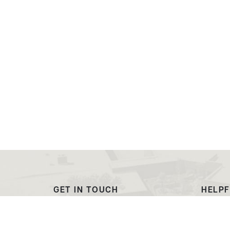
GET IN TOUCH
HELPF
(307) 532-8200
Outre