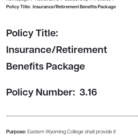
Policy Title: Insurance/Retirement Benefits Package
Policy Title:
Insurance/Retirement
Benefits Package
Policy Number: 3.16
_______________________________________________
Purpose:
Eastern Wyoming College shall provide if