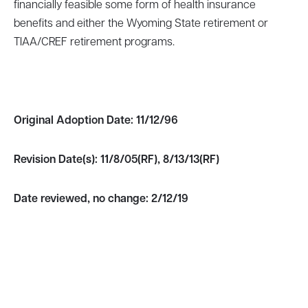
financially feasible some form of health insurance
benefits and either the Wyoming State retirement or
TIAA/CREF retirement programs.
Original Adoption Date:
11/12/96
Revision Date(s):
11/8/05(RF), 8/13/13(RF)
Date reviewed, no change:
2/12/19