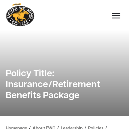
Policy Title:
Insurance/Retirement
Benefits Package
/
/
/
/
Homepage
About EWC
Leadership
Policies