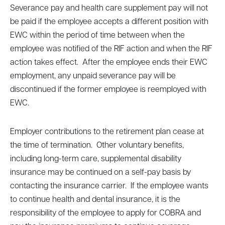
Severance pay and health care supplement pay will not
be paid if the employee accepts a different position with
EWC within the period of time between when the
employee was notified of the RIF action and when the RIF
action takes effect. After the employee ends their EWC
employment, any unpaid severance pay will be
discontinued if the former employee is reemployed with
EWC.
Employer contributions to the retirement plan cease at
the time of termination. Other voluntary benefits,
including long-term care, supplemental disability
insurance may be continued on a self-pay basis by
contacting the insurance carrier. If the employee wants
to continue health and dental insurance, it is the
responsibility of the employee to apply for COBRA and