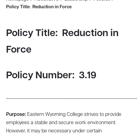
Policy Title: Reduction in Force
Policy Title: Reduction in
Force
Policy Number: 3.19
_______________________________________________
Purpose:
Eastern Wyoming College strives to provide
employees a stable and secure work environment.
However, it may be necessary under certain