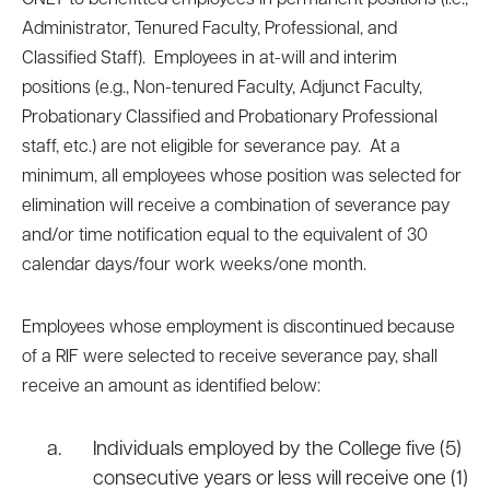
ONLY to benefitted employees in permanent positions (i.e.,
Administrator, Tenured Faculty, Professional, and
Classified Staff). Employees in at-will and interim
positions (e.g., Non-tenured Faculty, Adjunct Faculty,
Probationary Classified and Probationary Professional
staff, etc.) are not eligible for severance pay. At a
minimum, all employees whose position was selected for
elimination will receive a combination of severance pay
and/or time notification equal to the equivalent of 30
calendar days/four work weeks/one month.
Employees whose employment is discontinued because
of a RIF were selected to receive severance pay, shall
receive an amount as identified below:
Individuals employed by the College five (5)
consecutive years or less will receive one (1)