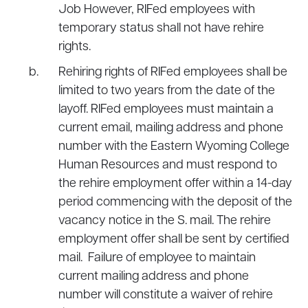
Job However, RIFed employees with
temporary status shall not have rehire
rights.
Rehiring rights of RIFed employees shall be
limited to two years from the date of the
layoff. RIFed employees must maintain a
current email, mailing address and phone
number with the Eastern Wyoming College
Human Resources and must respond to
the rehire employment offer within a 14-day
period commencing with the deposit of the
vacancy notice in the S. mail. The rehire
employment offer shall be sent by certified
mail. Failure of employee to maintain
current mailing address and phone
number will constitute a waiver of rehire