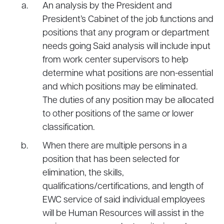
An analysis by the President and
President’s Cabinet of the job functions and
positions that any program or department
needs going Said analysis will include input
from work center supervisors to help
determine what positions are non-essential
and which positions may be eliminated.
The duties of any position may be allocated
to other positions of the same or lower
classification.
When there are multiple persons in a
position that has been selected for
elimination, the skills,
qualifications/certifications, and length of
EWC service of said individual employees
will be Human Resources will assist in the