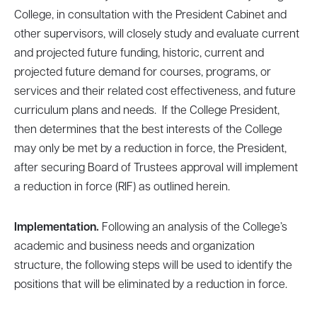
College, in consultation with the President Cabinet and
other supervisors, will closely study and evaluate current
and projected future funding, historic, current and
projected future demand for courses, programs, or
services and their related cost effectiveness, and future
curriculum plans and needs. If the College President,
then determines that the best interests of the College
may only be met by a reduction in force, the President,
after securing Board of Trustees approval will implement
a reduction in force (RIF) as outlined herein.
Implementation.
Following an analysis of the College’s
academic and business needs and organization
structure, the following steps will be used to identify the
positions that will be eliminated by a reduction in force.