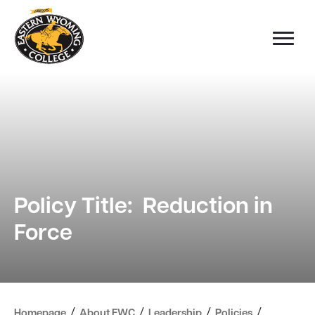
Policy Title: Reduction in
Force
/
/
/
/
Homepage
About EWC
Leadership
Policies