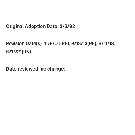
Original Adoption Date:
3/3/92
Revision Date(s):
11/8/05(RF), 8/13/13(RF), 9/11/18,
6/17/21(RN)
Date reviewed, no change: