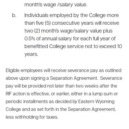
month’s wage /salary value.
Individuals employed by the College more
than five (5) consecutive years will receive
two (2) month’s wage/salary value plus
0.5% of annual salary for each full year of
benefitted College service not to exceed 10
years.
Eligible employees will receive severance pay as outlined
above upon signing a Separation Agreement. Severance
pay will be provided not later than two weeks after the
RIF action is effective, or earlier, either in a lump sum or
periodic installments as decided by Eastern Wyoming
College and as set forth in the Separation Agreement,
less withholding for taxes.