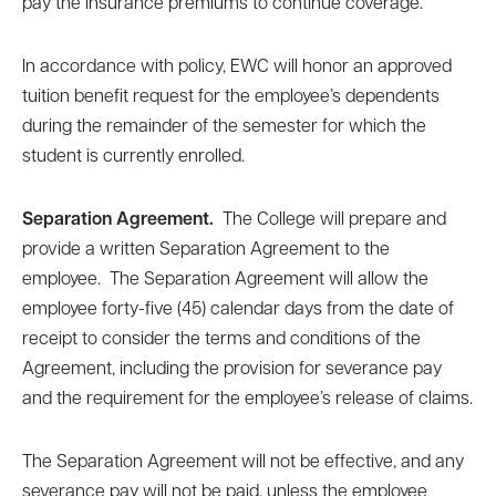
pay the insurance premiums to continue coverage.
In accordance with policy, EWC will honor an approved
tuition benefit request for the employee’s dependents
during the remainder of the semester for which the
student is currently enrolled.
Separation Agreement.
The College will prepare and
provide a written Separation Agreement to the
employee. The Separation Agreement will allow the
employee forty-five (45) calendar days from the date of
receipt to consider the terms and conditions of the
Agreement, including the provision for severance pay
and the requirement for the employee’s release of claims.
The Separation Agreement will not be effective, and any
severance pay will not be paid, unless the employee