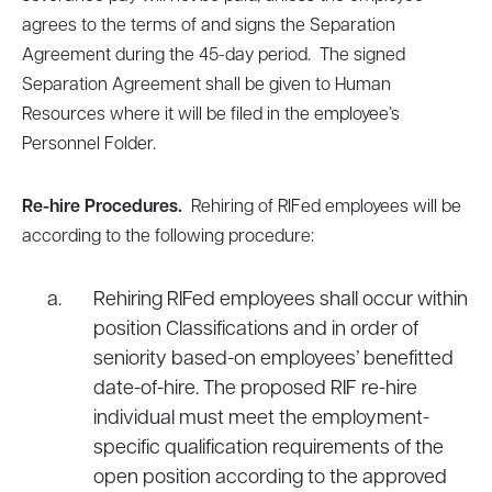
agrees to the terms of and signs the Separation
Agreement during the 45-day period. The signed
Separation Agreement shall be given to Human
Resources where it will be filed in the employee’s
Personnel Folder.
Re-hire Procedures.
Rehiring of RIFed employees will be
according to the following procedure:
Rehiring RIFed employees shall occur within
position Classifications and in order of
seniority based-on employees’ benefitted
date-of-hire. The proposed RIF re-hire
individual must meet the employment-
specific qualification requirements of the
open position according to the approved