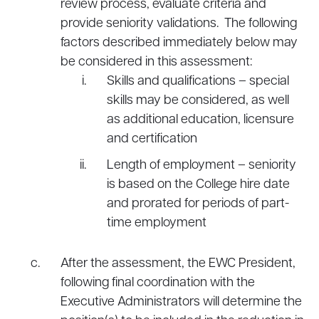
review process, evaluate criteria and
provide seniority validations. The following
factors described immediately below may
be considered in this assessment:
Skills and qualifications – special
skills may be considered, as well
as additional education, licensure
and certification
Length of employment – seniority
is based on the College hire date
and prorated for periods of part-
time employment
After the assessment, the EWC President,
following final coordination with the
Executive Administrators will determine the