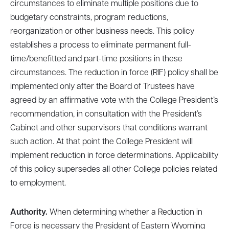
circumstances to eliminate multiple positions due to
budgetary constraints, program reductions,
reorganization or other business needs. This policy
establishes a process to eliminate permanent full-
time/benefitted and part-time positions in these
circumstances. The reduction in force (RIF) policy shall be
implemented only after the Board of Trustees have
agreed by an affirmative vote with the College President’s
recommendation, in consultation with the President’s
Cabinet and other supervisors that conditions warrant
such action. At that point the College President will
implement reduction in force determinations. Applicability
of this policy supersedes all other College policies related
to employment.
Authority.
When determining whether a Reduction in
Force is necessary the President of Eastern Wyoming