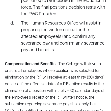
position(s) to be included in the reduction in
force. The final positions decision rests with
the EWC President.
The Human Resources Office will assist in
preparing the written notice for the
affected employee(s) and confirm any
severance pay and confirm any severance
pay and benefits.
Compensation and Benefits.
The College will strive to
ensure all employees whose position was selected for
elimination by the RIF will receive at least thirty (30) days’
notices. If the effective date of a RIF action results in the
elimination of a position within sixty (60) calendar days of
the employee’s receipt of the RIF written notice, the
subsection regarding severance pay shall apply, but