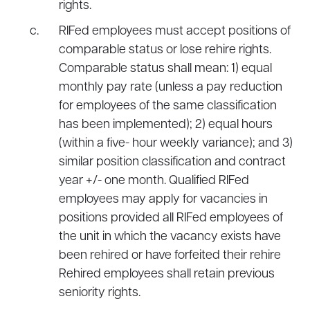
rights.
RIFed employees must accept positions of
comparable status or lose rehire rights.
Comparable status shall mean: 1) equal
monthly pay rate (unless a pay reduction
for employees of the same classification
has been implemented); 2) equal hours
(within a five- hour weekly variance); and 3)
similar position classification and contract
year +/- one month. Qualified RIFed
employees may apply for vacancies in
positions provided all RIFed employees of
the unit in which the vacancy exists have
been rehired or have forfeited their rehire
Rehired employees shall retain previous
seniority rights.