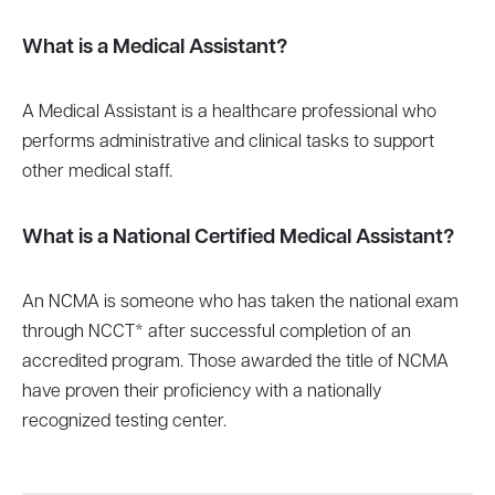
What is a Medical Assistant?
A Medical Assistant is a healthcare professional who
performs administrative and clinical tasks to support
other medical staff.
What is a National Certified Medical Assistant?
An NCMA is someone who has taken the national exam
through NCCT* after successful completion of an
accredited program. Those awarded the title of NCMA
have proven their proficiency with a nationally
recognized testing center.