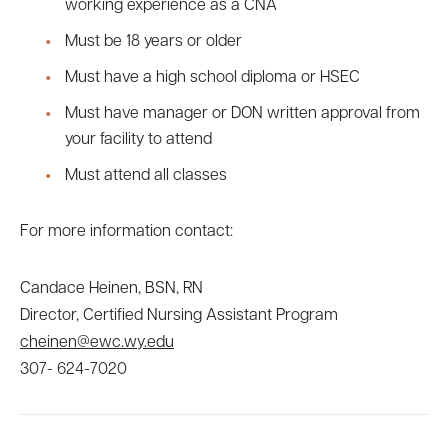
working experience as a CNA
Must be 18 years or older
Must have a high school diploma or HSEC
Must have manager or DON written approval from
your facility to attend
Must attend all classes
For more information contact:
Candace Heinen, BSN, RN
Director, Certified Nursing Assistant Program
cheinen@ewc.wy.edu
307- 624-7020