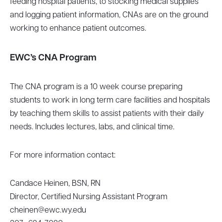
feeding hospital patients, to stocking medical supplies
and logging patient information, CNAs are on the ground
working to enhance patient outcomes.
EWC’s CNA Program
The CNA program is a 10 week course preparing
students to work in long term care facilities and hospitals
by teaching them skills to assist patients with their daily
needs. Includes lectures, labs, and clinical time.
For more information contact:
Candace Heinen, BSN, RN
Director, Certified Nursing Assistant Program
cheinen@ewc.wy.edu