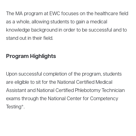
The MA program at EWC focuses on the healthcare field
as a whole, allowing students to gain a medical
knowledge background in order to be successful and to
stand out in their field.
Program Highlights
Upon successful completion of the program, students
are eligible to sit for the National Certified Medical
Assistant and National Certified Phlebotomy Technician
exams through the National Center for Competency
Testing*.