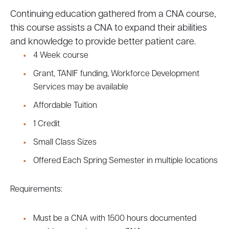
Continuing education gathered from a CNA course,
this course assists a CNA to expand their abilities
and knowledge to provide better patient care.
4 Week course
Grant, TANIF funding, Workforce Development
Services may be available
Affordable Tuition
1 Credit
Small Class Sizes
Offered Each Spring Semester in multiple locations
Requirements:
Must be a CNA with 1500 hours documented