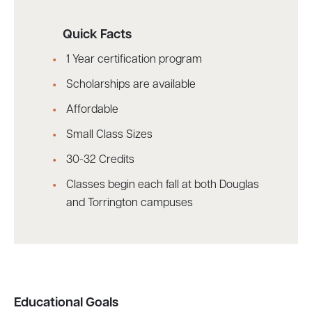
Quick Facts
1 Year certification program
Scholarships are available
Affordable
Small Class Sizes
30-32 Credits
Classes begin each fall at both Douglas
and Torrington campuses
Educational Goals