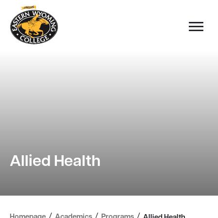
Allied Health
/
/
/
Homepage
Academics
Programs
Allied Health