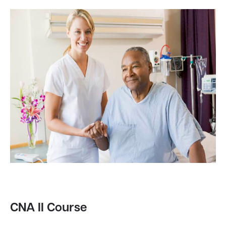
CNA II Course