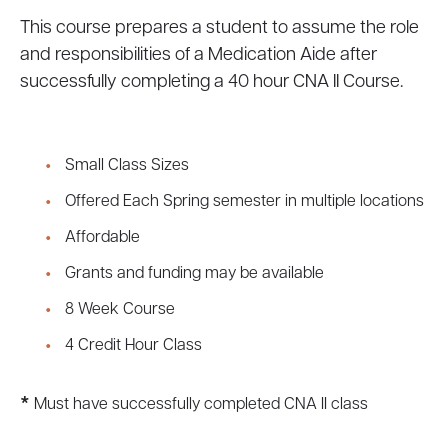
This course prepares a student to assume the role
and responsibilities of a Medication Aide after
successfully completing a 40 hour CNA II Course.
Small Class Sizes
Offered Each Spring semester in multiple locations
Affordable
Grants and funding may be available
8 Week Course
4 Credit Hour Class
*
Must have successfully completed CNA II class