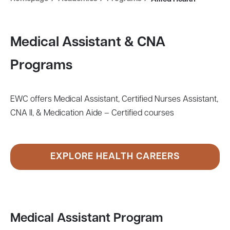
Medical Assistant & CNA
Programs
EWC offers Medical Assistant, Certified Nurses Assistant,
CNA II, & Medication Aide – Certified courses
EXPLORE HEALTH CAREERS
Medical Assistant Program