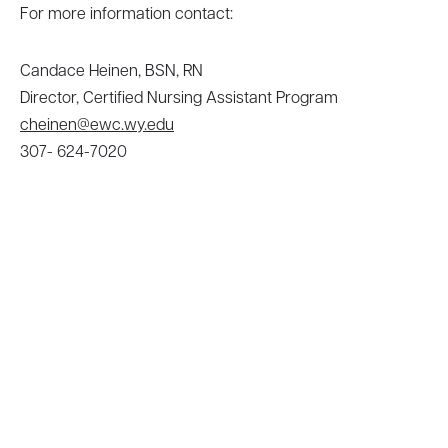
For more information contact:
Candace Heinen, BSN, RN
Director, Certified Nursing Assistant Program
cheinen@ewc.wy.edu
307- 624-7020