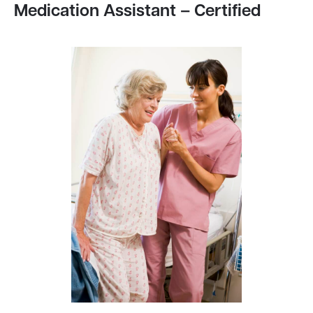
Medication Assistant – Certified