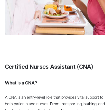
Certified Nurses Assistant (CNA)
What is a CNA?
A CNA is an entry-level role that provides vital support to
both patients and nurses. From transporting, bathing, and