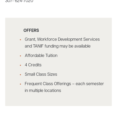
307- 624-7020
OFFERS
Grant, Workforce Development Services
and TANIF funding may be available
Affordable Tuition
4 Credits
Small Class Sizes
Frequent Class Offerings – each semester
in multiple locations