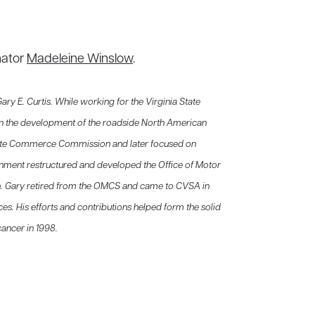
nator
Madeleine Winslow
.
 E. Curtis. While working for the Virginia State
n the development of the roadside North American
state Commerce Commission and later focused on
nment restructured and developed the Office of Motor
n. Gary retired from the OMCS and came to CVSA in
vices. His efforts and contributions helped form the solid
ancer in 1998.