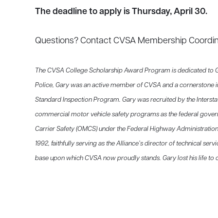
The deadline to apply is Thursday, April 30.
Questions? Contact CVSA Membership Coordi
The CVSA College Scholarship Award Program is dedicated to Gary
Police, Gary was an active member of CVSA and a cornerstone i
Standard Inspection Program. Gary was recruited by the Inter
commercial motor vehicle safety programs as the federal gover
Carrier Safety (OMCS) under the Federal Highway Administratio
1992, faithfully serving as the Alliance’s director of technical ser
base upon which CVSA now proudly stands. Gary lost his life to c