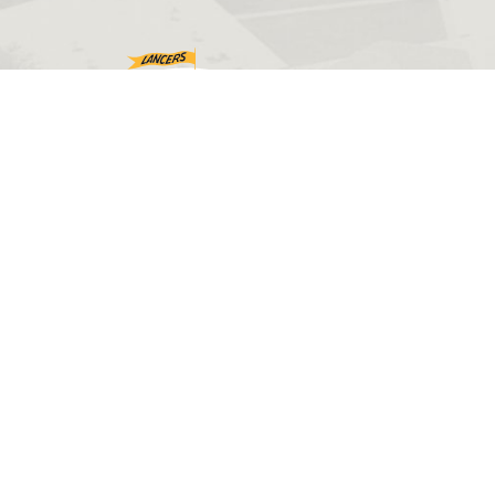
©2026 Eastern Wyoming College. All rights reserved.
Web design by
PHOS Creative
.
Disclaimers
Accessibility
Sitemap
Privacy