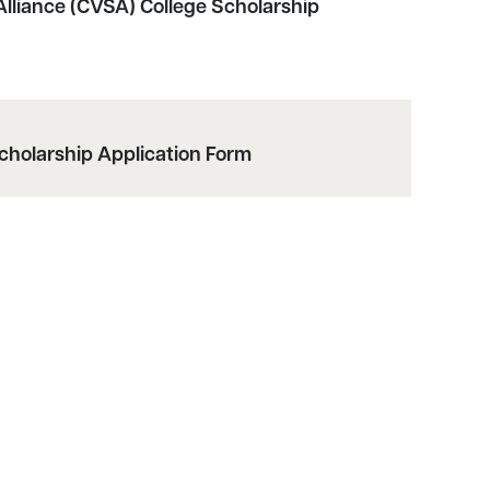
lliance (CVSA) College Scholarship
cholarship Application Form