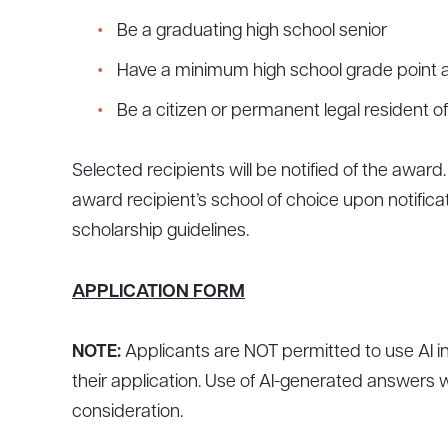
Be a graduating high school senior
Have a minimum high school grade point av
Be a citizen or permanent legal resident o
Selected recipients will be notified of the awar
award recipient’s school of choice upon notifica
scholarship guidelines.
APPLICATION FORM
NOTE:
Applicants are NOT permitted to use AI i
their application. Use of AI-generated answers wi
consideration.