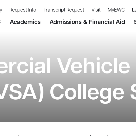
y
Request Info
Transcript Request
Visit
MyEWC
L
C
Academics
Admissions & Financial Aid
cial Vehicle 
CVSA) College 