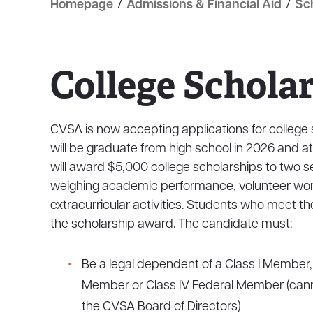
Homepage
/
Admissions & Financial Aid
/
Sc
College Schola
CVSA is now accepting applications for colleg
will be graduate from high school in 2026 and at
will award $5,000 college scholarships to two s
weighing academic performance, volunteer wo
extracurricular activities. Students who meet the f
the scholarship award. The candidate must:
Be a legal dependent of a Class I Member, 
Member or Class IV Federal Member (cann
the CVSA Board of Directors)