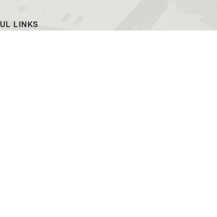
UL LINKS
ach
EWC News
as Campus
Consumer Information
ript Request
Podcast & Videos
atalog
Jobs at EWC
ing and PR