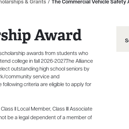
holarships & Grants
/
The Commercial Vehicle Safety A
rship Award
S
e scholarship awards from students who
tend college in fall 2026-2027.The Alliance
elect outstanding high school seniors by
rk/community service and
ollowing criteria are eligible to apply for
Class II Local Member, Class III Associate
ot be a legal dependent of a member of