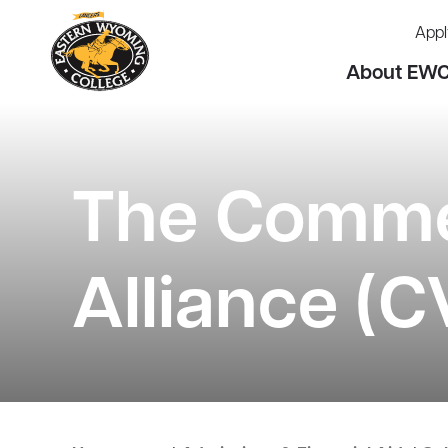
Appl
About EW
The Commer
Alliance (