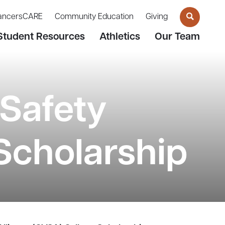
ancersCARE
Community Education
Giving
Student Resources
Athletics
Our Team
Safety
Scholarship