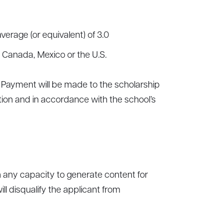
erage (or equivalent) of 3.0
f Canada, Mexico or the U.S.
d. Payment will be made to the scholarship
tion and in accordance with the school’s
n any capacity to generate content for
ll disqualify the applicant from