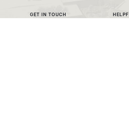
GET IN TOUCH
HELPF
(307) 532-8200
Outre
admissions@ewc.wy.edu
Dougl
3200 West C Street
Transc
Torrington, WY 82240
EWC C
Market