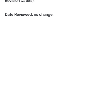
Revision Date(s):
Date Reviewed, no change: