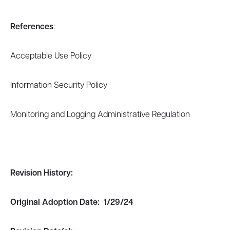
References
:
Acceptable Use Policy
Information Security Policy
Monitoring and Logging Administrative Regulation
Revision
History:
Original Adoption Date: 1/29/24