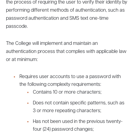
the process of requiring the user to verify their identity by
performing different methods of authentication, such as
password authentication and SMS text one-time
passcode.
The College will implement and maintain an
authentication process that complies with applicable law
or at minimum:
Requires user accounts to use a password with
the following complexity requirements:
Contains 10 or more characters;
Does not contain specific patterns, such as
3 or more repeating characters;
Has not been used in the previous twenty-
four (24) password changes;