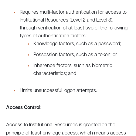
Requires multi-factor authentication for access to
Institutional Resources (Level 2 and Level 3),
through verification of at least two of the following
types of authentication factors:
Knowledge factors, such as a password;
Possession factors, such as a token; or
Inherence factors, such as biometric
characteristics; and
Limits unsuccessful logon attempts.
Access Control:
Access to Institutional Resources is granted on the
principle of least privilege access, which means access