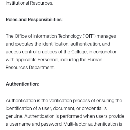
Institutional Resources.
Roles and Responsibilities:
The Office of Information Technology (“
OIT
”) manages
and executes the identification, authentication, and
access control practices of the College, in conjunction
with applicable Personnel, including the Human
Resources Department.
Authentication:
Authentication is the verification process of ensuring the
identification of a user, document, or credential is
genuine. Authentication is performed when users provide
a username and password. Multi-factor authentication is