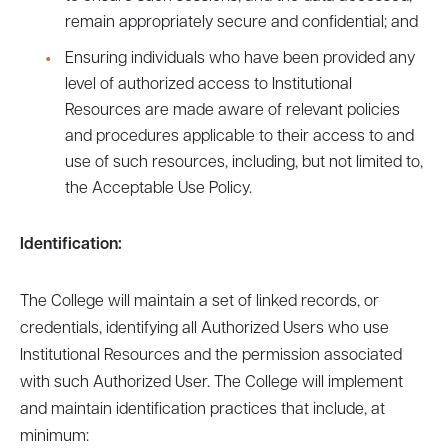
remain appropriately secure and confidential; and
Ensuring individuals who have been provided any
level of authorized access to Institutional
Resources are made aware of relevant policies
and procedures applicable to their access to and
use of such resources, including, but not limited to,
the Acceptable Use Policy.
Identification:
The College will maintain a set of linked records, or
credentials, identifying all Authorized Users who use
Institutional Resources and the permission associated
with such Authorized User. The College will implement
and maintain identification practices that include, at
minimum: