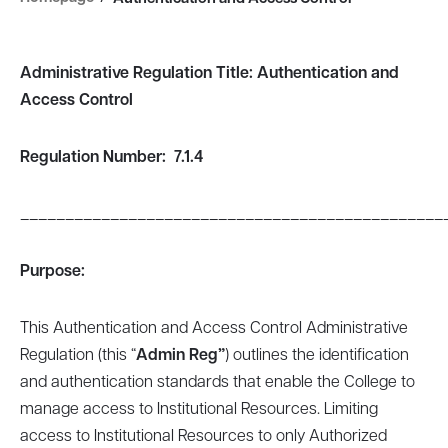
Administrative Regulation Title: Authentication and
Access Control
Regulation
Number
: 7.1.4
_______________________________________________
Purpose:
This Authentication and Access Control Administrative
Regulation (this “
Admin Reg”
) outlines the identification
and authentication standards that enable the College to
manage access to Institutional Resources. Limiting
access to Institutional Resources to only Authorized