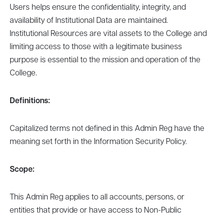
Users helps ensure the confidentiality, integrity, and
availability of Institutional Data are maintained.
Institutional Resources are vital assets to the College and
limiting access to those with a legitimate business
purpose is essential to the mission and operation of the
College.
Definitions:
Capitalized terms not defined in this Admin Reg have the
meaning set forth in the Information Security Policy.
Scope:
This Admin Reg applies to all accounts, persons, or
entities that provide or have access to Non-Public