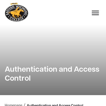
Authentication and Access
Control
/
Homepage
Authentication and Access Control