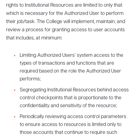
rights to Institutional Resources are limited to only that
which is necessary for the Authorized User to perform
their job/task. The College will implement, maintain, and
review a process for granting access to user accounts
that includes, at minimum:
Limiting Authorized Users’ system access to the
types of transactions and functions that are
required based on the role the Authorized User
performs;
Segregating Institutional Resources behind access
control checkpoints that is proportionate to the
confidentiality and sensitivity of the resource;
Periodically reviewing access control parameters
to ensure access to resources is limited only to
those accounts that continue to require such