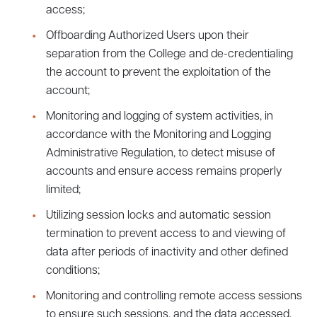
access;
Offboarding Authorized Users upon their
separation from the College and de-credentialing
the account to prevent the exploitation of the
account;
Monitoring and logging of system activities, in
accordance with the Monitoring and Logging
Administrative Regulation, to detect misuse of
accounts and ensure access remains properly
limited;
Utilizing session locks and automatic session
termination to prevent access to and viewing of
data after periods of inactivity and other defined
conditions;
Monitoring and controlling remote access sessions
to ensure such sessions, and the data accessed,