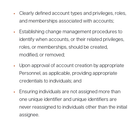
Clearly defined account types and privileges, roles,
and memberships associated with accounts;
Establishing change management procedures to
identify when accounts, or their related privileges,
roles, or memberships, should be created,
modified, or removed;
Upon approval of account creation by appropriate
Personnel, as applicable, providing appropriate
credentials to individuals; and
Ensuring individuals are not assigned more than
one unique identifier and unique identifiers are
never reassigned to individuals other than the initial
assignee.