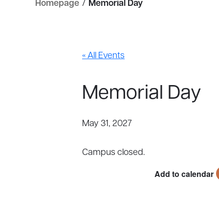
Homepage
/
Memorial Day
« All Events
Memorial Day
May 31, 2027
Campus closed.
Add to calendar