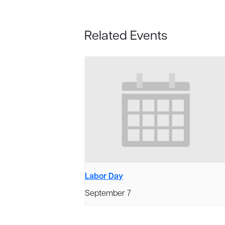
Related Events
Labor Day
September 7