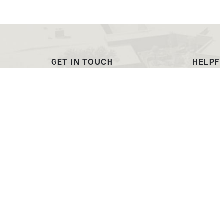
GET IN TOUCH
HELPF
(307) 532-8200
Outre
admissions@ewc.wy.edu
Dougl
3200 West C Street
Transc
Torrington, WY 82240
EWC C
Market