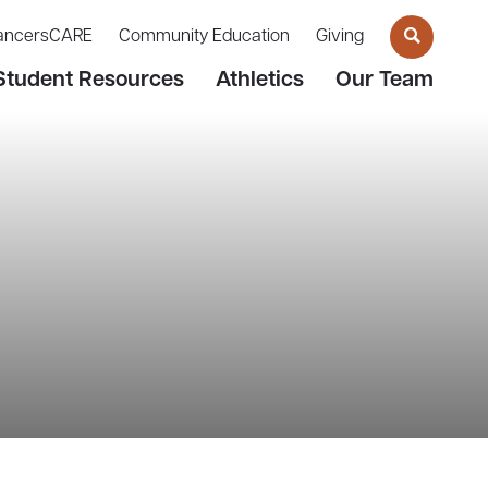
ancersCARE
Community Education
Giving
Student Resources
Athletics
Our Team