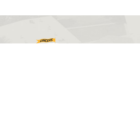
©2026 Eastern Wyoming College. All rights reserved.
Web design by
PHOS Creative
.
Disclaimers
Accessibility
Sitemap
Privacy