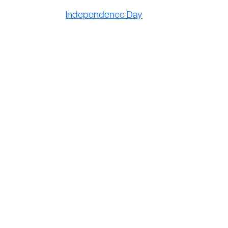
Independence Day