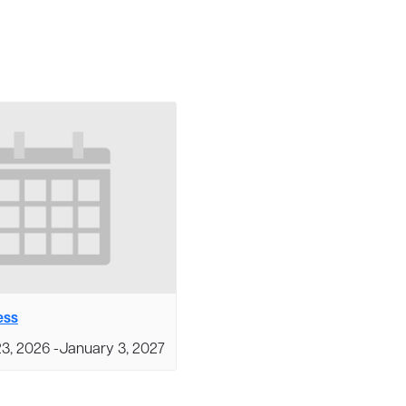
ess
3, 2026
-
January 3, 2027