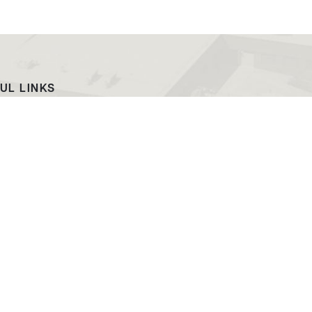
UL LINKS
ach
EWC News
as Campus
Consumer Information
ript Request
Podcast & Videos
atalog
Jobs at EWC
ing and PR