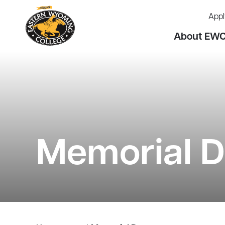
Appl
About EW
Memorial 