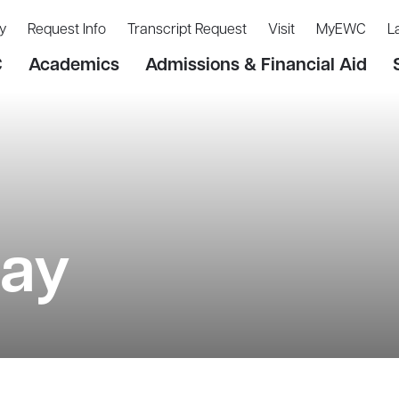
y
Request Info
Transcript Request
Visit
MyEWC
L
C
Academics
Admissions & Financial Aid
Day