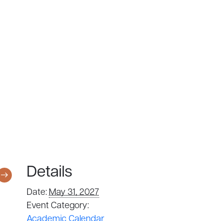
Details
Date:
May 31, 2027
Event Category:
Academic Calendar