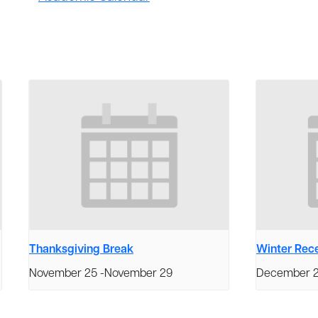
Thanksgiving Break
Winter Rec
November 25
-
November 29
December 2