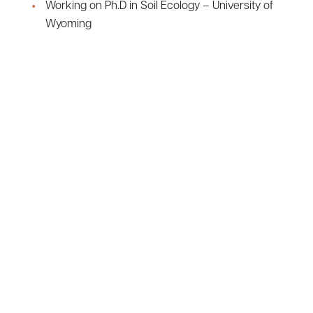
Working on Ph.D in Soil Ecology – University of
Wyoming