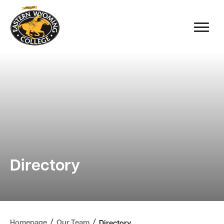
Directory
/
/
Homepage
Our Team
Directory