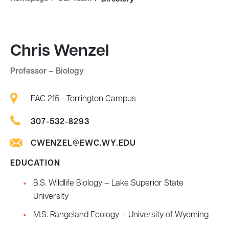
Chris Wenzel
Professor – Biology
FAC 215 - Torrington Campus
307-532-8293
CWENZEL@EWC.WY.EDU
EDUCATION
B.S. Wildlife Biology – Lake Superior State
University
M.S. Rangeland Ecology – University of Wyoming