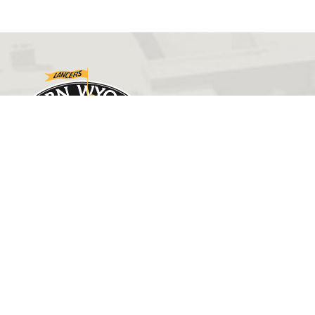
GET IN TOUCH
(307) 532-8200
ewcadmissions@ewc.wy.edu
3200 West C Street