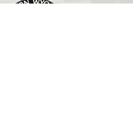
GET IN TOUCH
(307) 532-8200
admissions@ewc.wy.edu
3200 West C Street
Torrington, WY 82240
HELPFUL LINKS
Outreach
EWC News