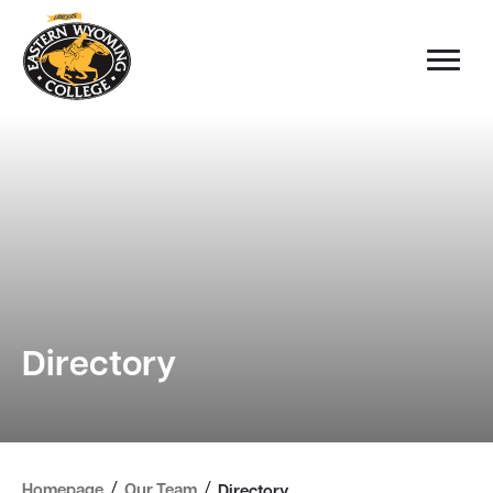
Directory
/
/
Homepage
Our Team
Directory