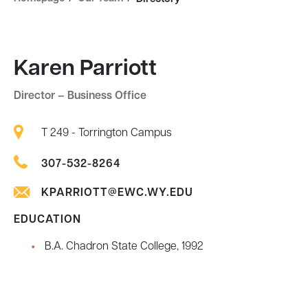
Karen Parriott
Director – Business Office
T 249 - Torrington Campus
307-532-8264
KPARRIOTT@EWC.WY.EDU
EDUCATION
B.A. Chadron State College, 1992