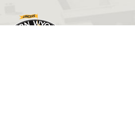
GET IN TOUCH
(307) 532-8200
admissions@ewc.wy.edu
3200 West C Street
Torrington, WY 82240