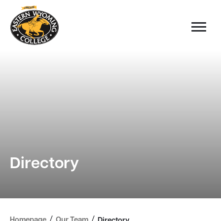
Directory
/
/
Homepage
Our Team
Directory