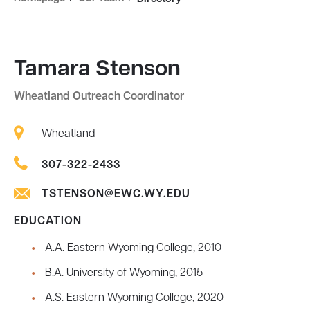
Tamara Stenson
Wheatland Outreach Coordinator
Wheatland
307-322-2433
TSTENSON@EWC.WY.EDU
EDUCATION
A.A. Eastern Wyoming College, 2010
B.A. University of Wyoming, 2015
A.S. Eastern Wyoming College, 2020