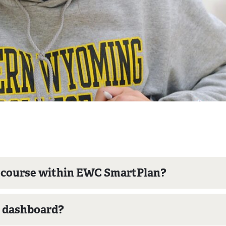
a course within EWC SmartPlan?
e dashboard?