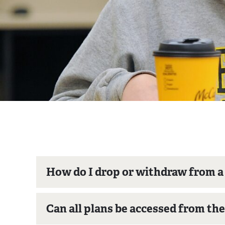
How do I drop or withdraw from 
Can all plans be accessed from th