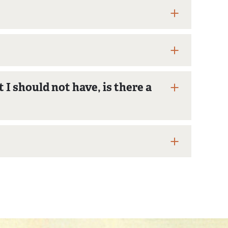
I should not have, is there a