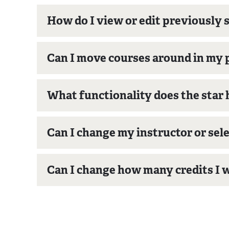
How do I view or edit previously 
Can I move courses around in my 
What functionality does the star 
Can I change my instructor or sele
Can I change how many credits I w