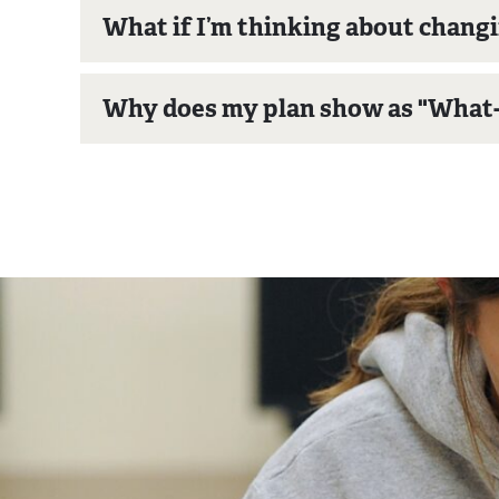
What if I’m thinking about chang
Why does my plan show as "What-I