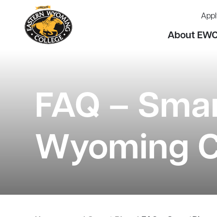
Appl
About EW
FAQ – Smar
Wyoming C