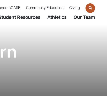
ancersCARE
Community Education
Giving
Student Resources
Athletics
Our Team
rn