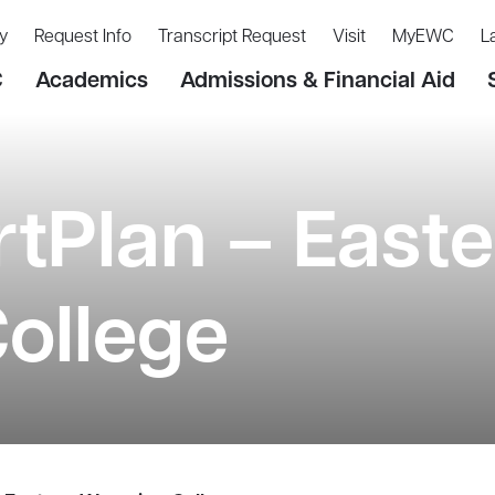
y
Request Info
Transcript Request
Visit
MyEWC
L
C
Academics
Admissions & Financial Aid
tPlan – Easte
ollege