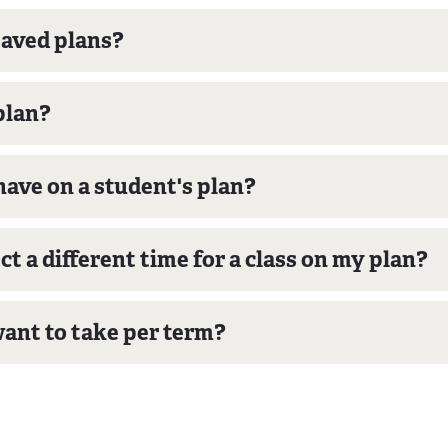
saved plans?
plan?
have on a student's plan?
ct a different time for a class on my plan?
ant to take per term?