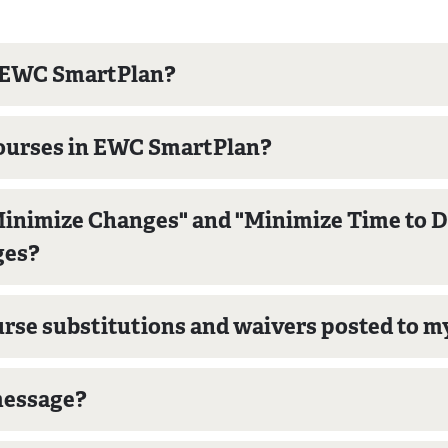
gh EWC SmartPlan?
 courses in EWC SmartPlan?
inimize Changes" and "Minimize Time to De
ges?
se substitutions and waivers posted to m
 message?