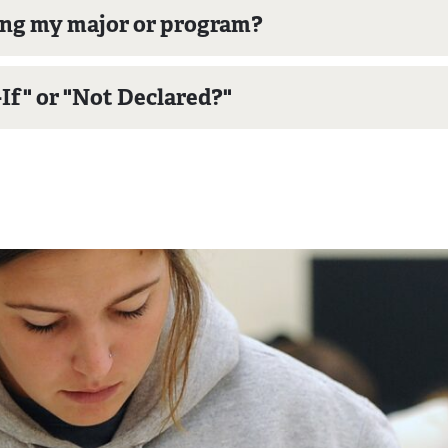
ing my major or program?
f" or "Not Declared?"