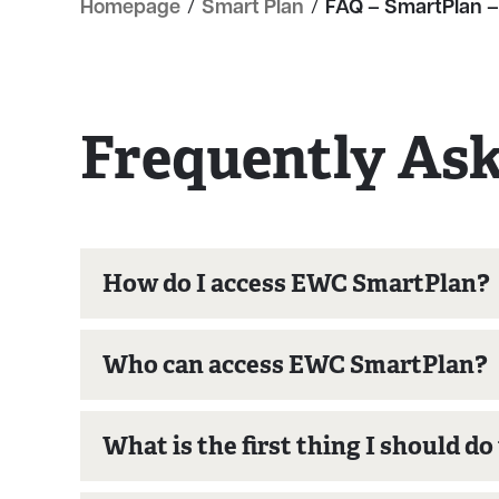
Homepage
/
Smart Plan
/
FAQ – SmartPlan –
Frequently As
How do I access EWC SmartPlan?
Who can access EWC SmartPlan?
What is the first thing I should d