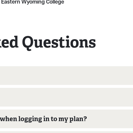
 Eastern Wyoming College
ked Questions
o when logging in to my plan?