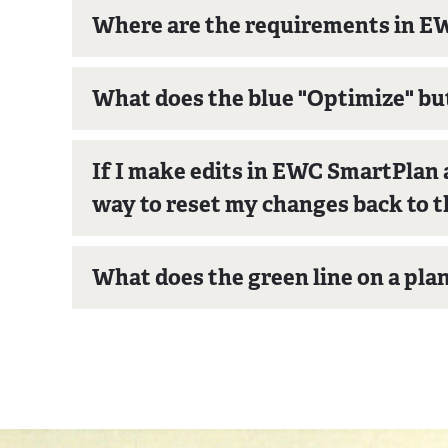
Where are the requirements in 
What does the blue "Optimize" b
If I make edits in EWC SmartPlan a
way to reset my changes back to t
What does the green line on a pla