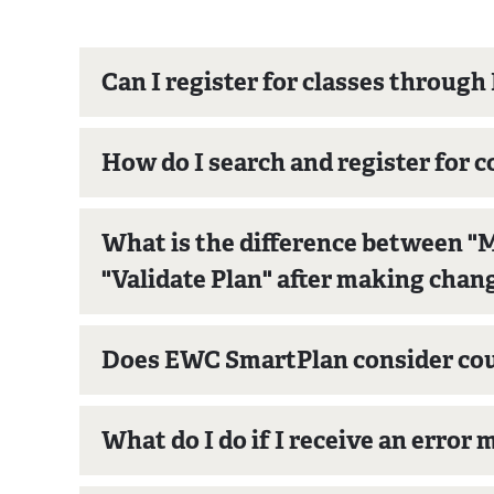
Can I register for classes throu
How do I search and register for
What is the difference between "M
"Validate Plan" after making chan
Does EWC SmartPlan consider cour
What do I do if I receive an error