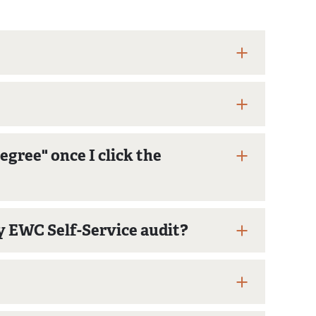
gree" once I click the
y EWC Self-Service audit?