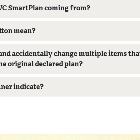
EWC SmartPlan coming from?
utton mean?
nd accidentally change multiple items that 
he original declared plan?
nner indicate?