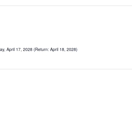
y, April 17, 2028 (Return: April 18, 2028)