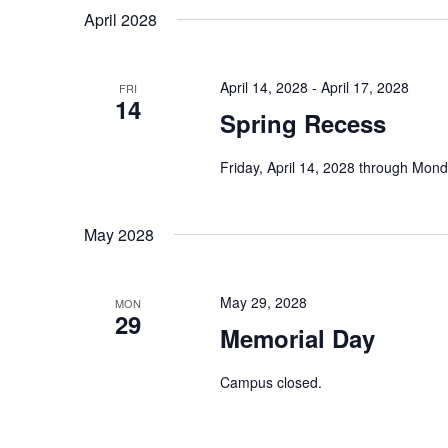
Navigation
date.
April 2028
Keyword.
April 14, 2028
-
April 17, 2028
FRI
14
Spring Recess
Friday, April 14, 2028 through Monda
May 2028
May 29, 2028
MON
29
Memorial Day
Campus closed.