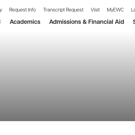
y
Request Info
Transcript Request
Visit
MyEWC
L
C
Academics
Admissions & Financial Aid