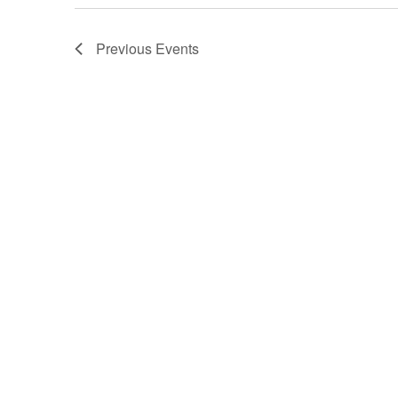
Previous
Events