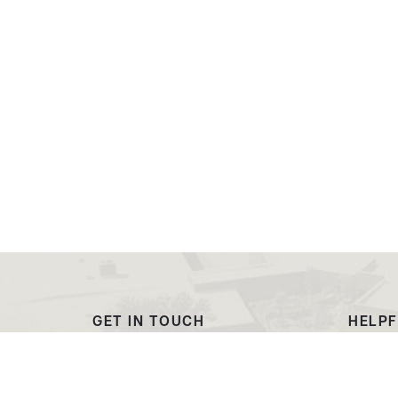
GET IN TOUCH
HELPF
(307) 532-8200
Outre
ewcadmissions@ewc.wy.edu