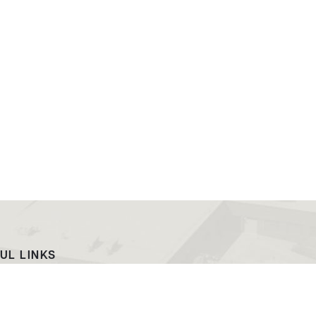
UL LINKS
ach
EWC News