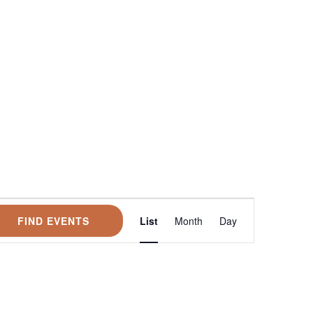
Event
FIND EVENTS
List
Month
Day
Views
Navigation