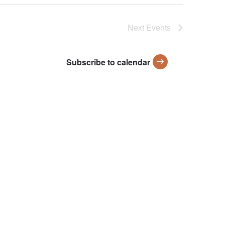
Next
Events
Subscribe to calendar