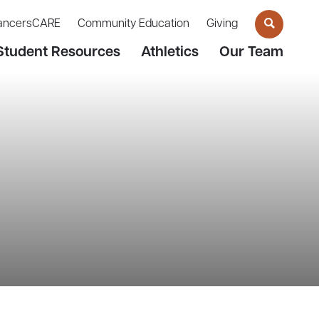
ancersCARE
Community Education
Giving
Student Resources
Athletics
Our Team