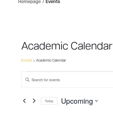
Homepage
/
Events
Academic Calendar
Events
Academic Calendar
Events
Events
Enter
Search
Keyword.
Search
and
Upcoming
for
Today
Views
Events
Select
by