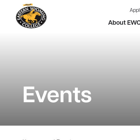
Appl
About EW
Events