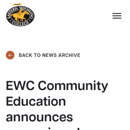
BACK TO NEWS ARCHIVE
EWC Community
Education
announces