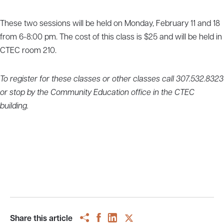
These two sessions will be held on Monday, February 11 and 18
from 6-8:00 pm. The cost of this class is $25 and will be held in
CTEC room 210.
To register for these classes or other classes call 307.532.8323
or stop by the Community Education office in the CTEC
building.
Share this article