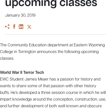
upcoming classes
January 30, 2019
The Community Education department at Eastern Wyoming
College in Torrington announces the following upcoming
classes.
World War II Terror Tech
EWC Student James Meyer has a passion for history and
wants to share some of that passion with other history
buffs. He’s developed a three session course in which he will
impart knowledge around the conception, construction, use,
and further development of both well-known and obscure