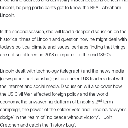
around the address and demystify misconceptions concerning
Lincoln, helping participants get to know the REAL Abraham
Lincoln.
In the second session, she will lead a deeper discussion on the
historical times of Lincoln and question how he might deal with
today’s political climate and issues, perhaps finding that things
are not so different in 2018 compared to the mid 1860’s.
Lincoln dealt with technology (telegraph) and the news media
(newspaper partisanship) just as current US leaders deal with
the internet and social media. Discussion will also cover how
the US Civil War affected foreign policy and the world
nd
economy, the unwavering platform of Lincoln’s 2
term
campaign, the power of the soldier vote and Lincoln’s “lawyer’s
dodge” in the realm of “no peace without victory”. Join
Gretchen and catch the “history bug”.