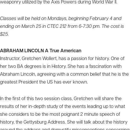
weaponry utilized by the Axis Powers during World War II.
Classes will be held on Mondays, beginning February 4 and
ending on March 25 in CTEC 212 from 6-7:30 pm. The cost is
$25.
ABRAHAM LINCOLN A True American
Instructor, Gretchen Wollert, has a passion for history. One of
her two BA degrees is in History. She has a fascination with
Abraham Lincoln, agreeing with a common belief that he is the
greatest President the US has ever known.
In the first of this two session class, Gretchen will share the
results of her in-depth study of the events leading up to what
she considers to be the most poignant 2 minute speech of
history, the Gettysburg Address. She will talk about the history