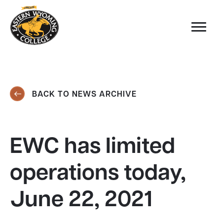
BACK TO NEWS ARCHIVE
EWC has limited
operations today,
June 22, 2021