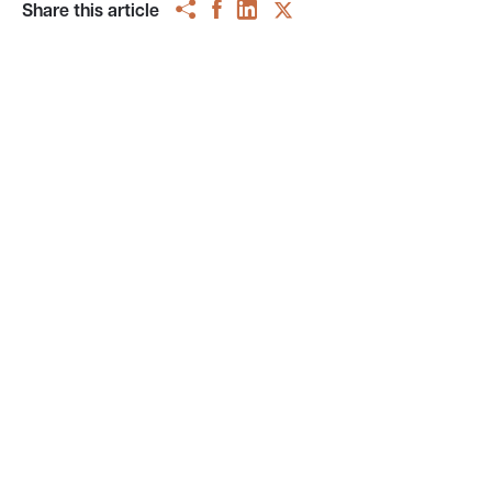
Share this article