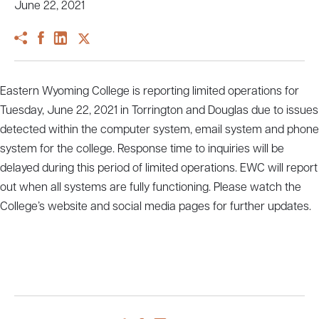
June 22, 2021
Eastern Wyoming College is reporting limited operations for
Tuesday, June 22, 2021 in Torrington and Douglas due to issues
detected within the computer system, email system and phone
system for the college. Response time to inquiries will be
delayed during this period of limited operations. EWC will report
out when all systems are fully functioning. Please watch the
College’s website and social media pages for further updates.