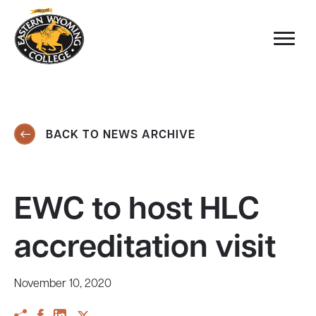
BACK TO NEWS ARCHIVE
EWC to host HLC
accreditation visit
November 10, 2020