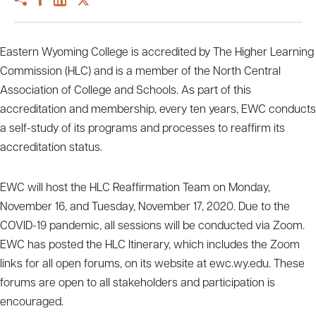
Eastern Wyoming College is accredited by The Higher Learning
Commission (HLC) and is a member of the North Central
Association of College and Schools. As part of this
accreditation and membership, every ten years, EWC conducts
a self-study of its programs and processes to reaffirm its
accreditation status.
EWC will host the HLC Reaffirmation Team on Monday,
November 16, and Tuesday, November 17, 2020. Due to the
COVID-19 pandemic, all sessions will be conducted via Zoom.
EWC has posted the HLC Itinerary, which includes the Zoom
links for all open forums, on its website at ewc.wy.edu. These
forums are open to all stakeholders and participation is
encouraged.