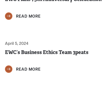
READ MORE
April 5, 2024
EWC’s Business Ethics Team 3peats
READ MORE