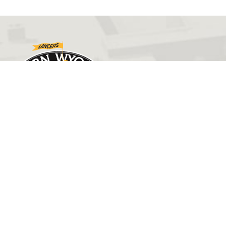
GET IN TOUCH
(307) 532-8200
admissions@ewc.wy.edu
3200 West C Street
Torrington, WY 82240