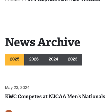
News Archive
2025
2026
2024
2023
May 23, 2024
EWC Competes at NJCAA Men’s Nationals