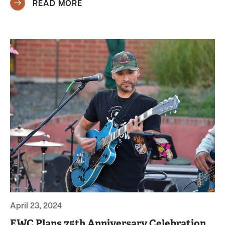
READ MORE
April 23, 2024
EWC Plans 75th Anniversary Celebration