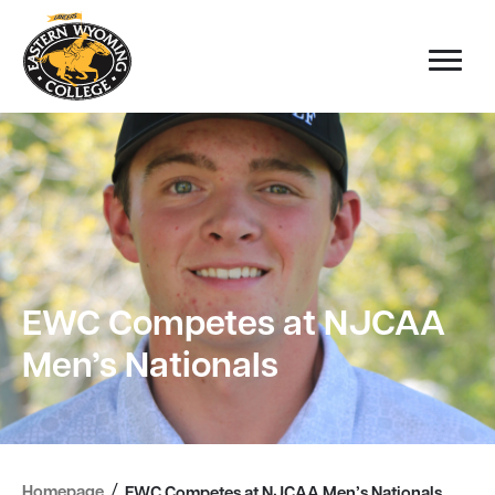
EWC Competes at NJCAA
Men’s Nationals
/
Homepage
EWC Competes at NJCAA Men’s Nationals