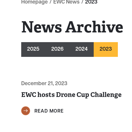
Homepage
/
EWC News
/
2023
News Archive
2025
2026
2024
2023
December 21, 2023
EWC hosts Drone Cup Challenge
READ MORE