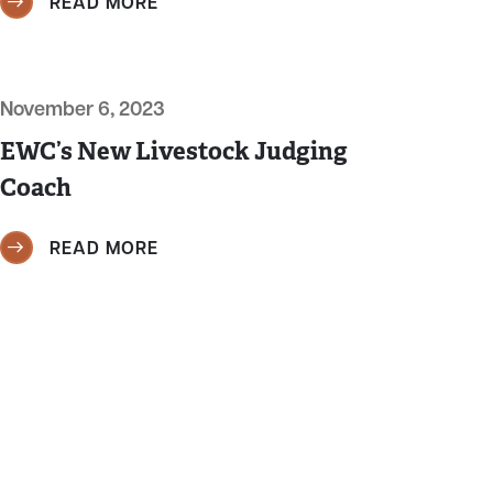
READ MORE
November 6, 2023
EWC’s New Livestock Judging
Coach
READ MORE