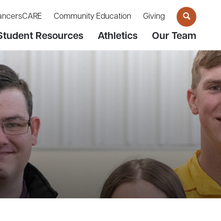
ancersCARE
Community Education
Giving
Student Resources
Athletics
Our Team