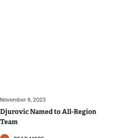
November 8, 2023
Djurovic Named to All-Region
Team