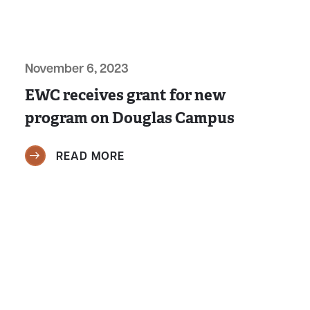
November 6, 2023
EWC receives grant for new
program on Douglas Campus
READ MORE