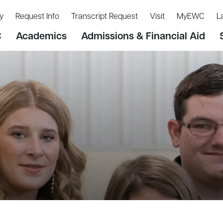
y
Request Info
Transcript Request
Visit
MyEWC
L
C
Academics
Admissions & Financial Aid