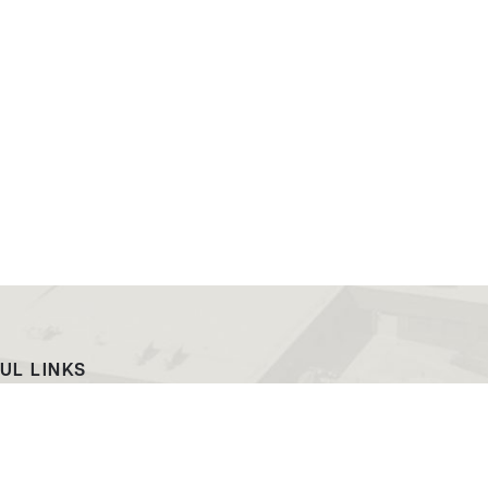
UL LINKS
ach
EWC News
as Campus
Consumer Information