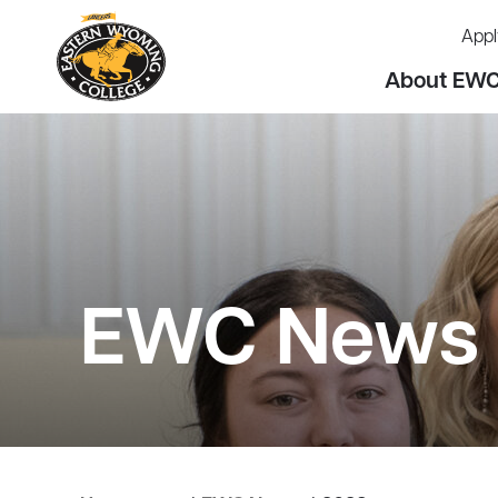
Appl
About EW
EWC News