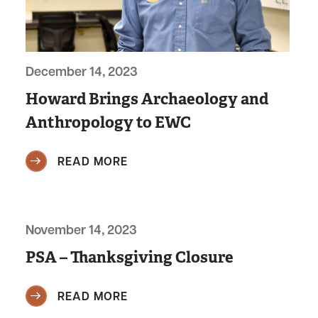
December 14, 2023
Howard Brings Archaeology and
Anthropology to EWC
READ MORE
November 14, 2023
PSA – Thanksgiving Closure
READ MORE