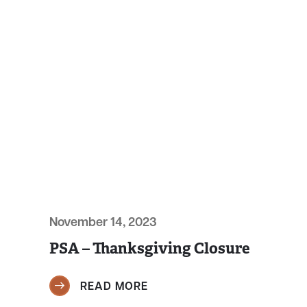
November 14, 2023
PSA – Thanksgiving Closure
READ MORE