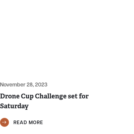
November 28, 2023
Drone Cup Challenge set for
Saturday
READ MORE