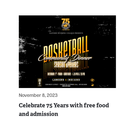
November 8, 2023
Celebrate 75 Years with free food
and admission