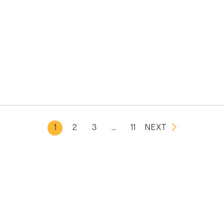
1
2
3
…
11
NEXT