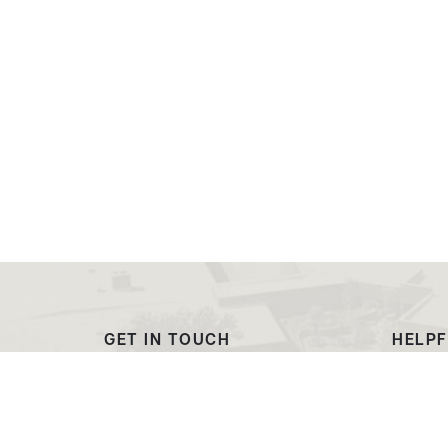
GET IN TOUCH
HELPF
(307) 532-8200
Outre
admissions@ewc.wy.edu
Dougl