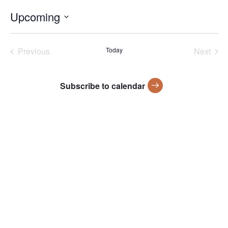
Upcoming
Select
date.
Previous
Today
Next
Events
Events
Subscribe to calendar