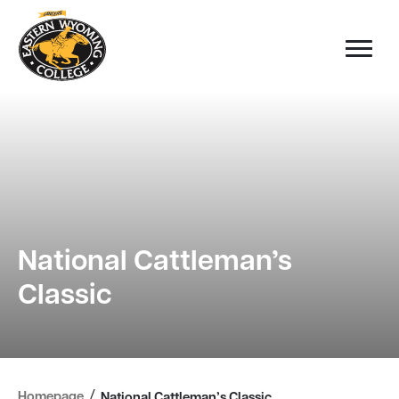
National Cattleman’s
Classic
/
Homepage
National Cattleman’s Classic