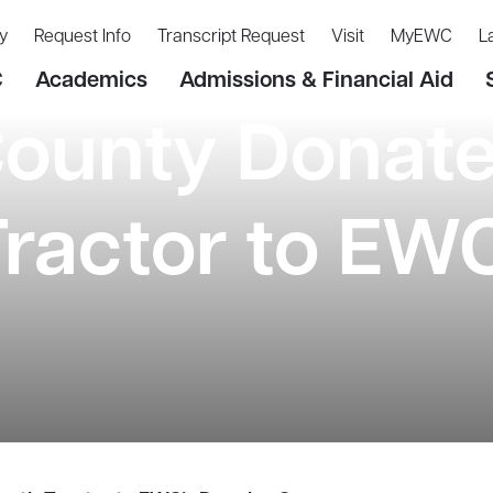
y
Request Info
Transcript Request
Visit
MyEWC
L
C
Academics
Admissions & Financial Aid
County Donat
ractor to EWC