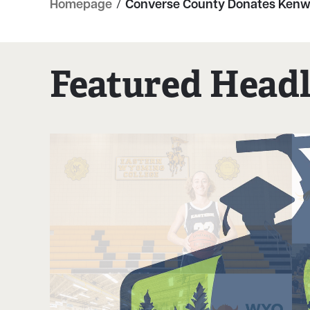
Homepage
/
Converse County Donates Kenwo
Featured Headl