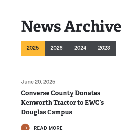
News Archive
2025
2026
2024
2023
June 20, 2025
Converse County Donates
Kenworth Tractor to EWC’s
Douglas Campus
READ MORE