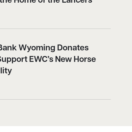
 the Home of the Lancers
y Bank Wyoming Donates
Support EWC’s New Horse
lity