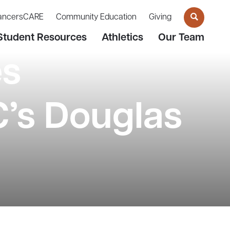
ancersCARE
Community Education
Giving
Student Resources
Athletics
Our Team
es
’s Douglas