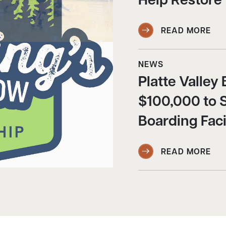
Help Restore
READ MORE
NEWS
Platte Valle
$100,000 to 
Boarding Faci
READ MORE