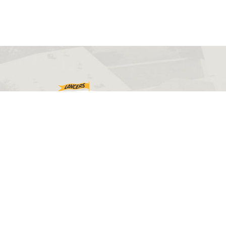
©2026 Eastern Wyoming College. All rights reserved.
Web design by
PHOS Creative
.
Disclaimers
Accessibility
Sitemap
Privacy