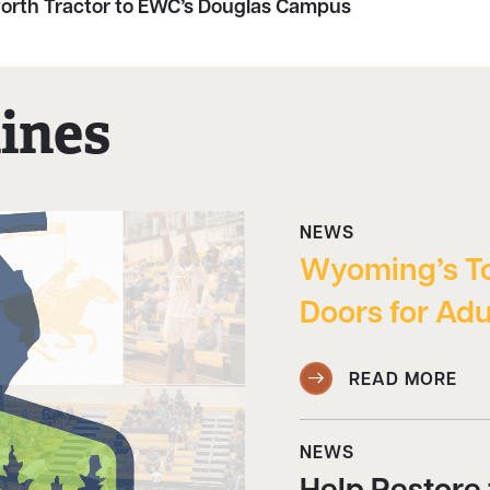
rth Tractor to EWC’s Douglas Campus
ines
NEWS
Wyoming’s T
Doors for Adu
READ MORE
NEWS