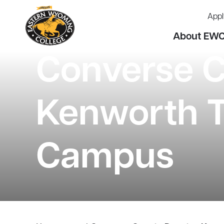
Appl
About EW
Converse 
Kenworth T
Campus