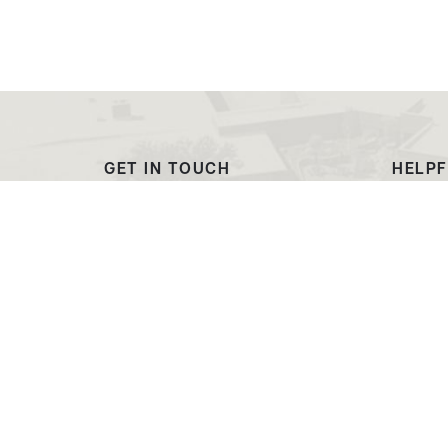
GET IN TOUCH
HELPF
(307) 532-8200
Outre
admissions@ewc.wy.edu
Dougl
3200 West C Street
Transc
Torrington, WY 82240
EWC C
Market