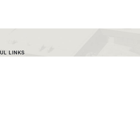
UL LINKS
ach
EWC News
as Campus
Consumer Information
ript Request
Podcast & Videos
atalog
Jobs at EWC
ing and PR