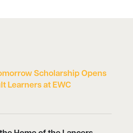
omorrow Scholarship Opens
lt Learners at EWC