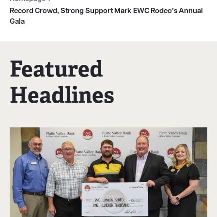
Record Crowd, Strong Support Mark EWC Rodeo’s Annual
Gala
Featured
Headlines