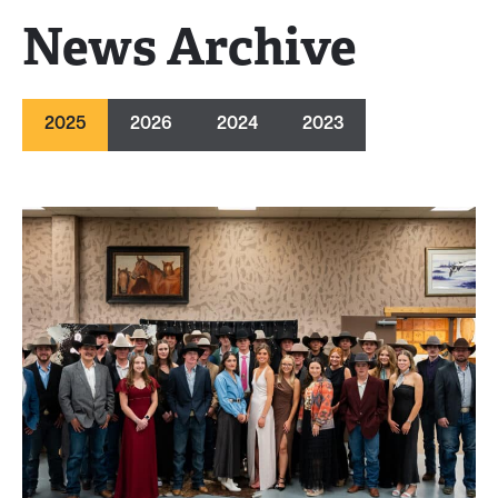
News Archive
2025
2026
2024
2023