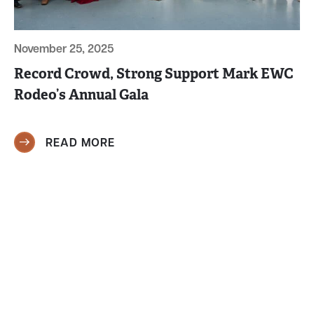
November 25, 2025
Record Crowd, Strong Support Mark EWC
Rodeo’s Annual Gala
READ MORE