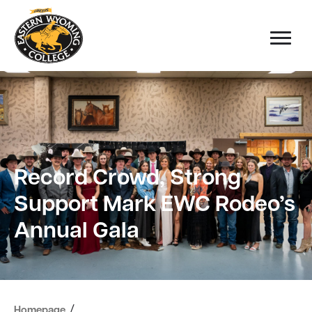
Record Crowd, Strong
Support Mark EWC Rodeo’s
Annual Gala
/
Homepage