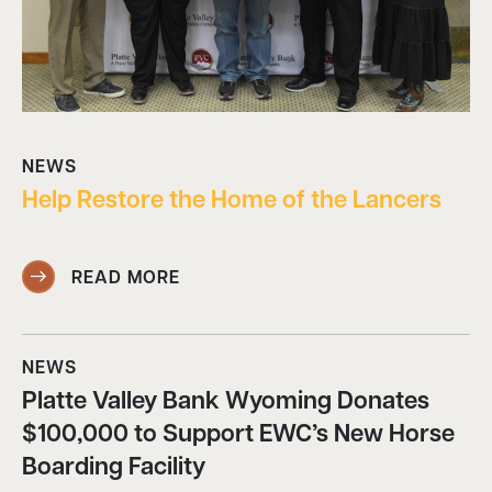
NEWS
Help Restore the Home of the Lancers
READ MORE
NEWS
Platte Valley Bank Wyoming Donates
$100,000 to Support EWC’s New Horse
Boarding Facility