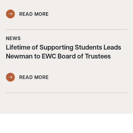
READ MORE
NEWS
Lifetime of Supporting Students Leads
Newman to EWC Board of Trustees
READ MORE