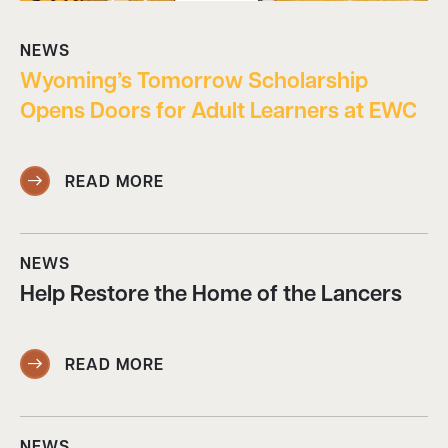
NEWS
Wyoming’s Tomorrow Scholarship
Opens Doors for Adult Learners at EWC
READ MORE
NEWS
Help Restore the Home of the Lancers
READ MORE
NEWS