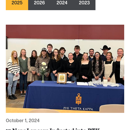
2025
2026
2024
2023
October 1, 2024