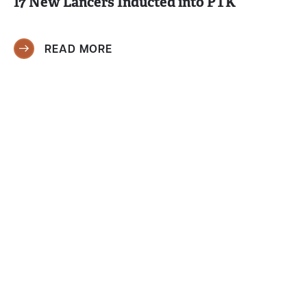
17 New Lancers Inducted into PTK
READ MORE