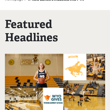
Featured
Headlines