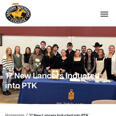
17 New Lancers Inducted
into PTK
/
Homepage
17 New Lancers Inducted into PTK