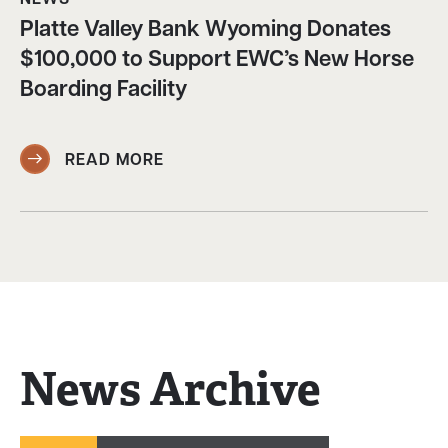
Platte Valley Bank Wyoming Donates
$100,000 to Support EWC’s New Horse
Boarding Facility
READ MORE
News Archive