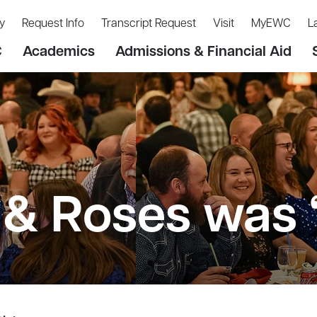
y
Request Info
Transcript Request
Visit
MyEWC
L
C
Academics
Admissions & Financial Aid
& Roses was ‘