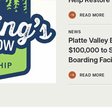
Help Restore
READ MORE
NEWS
Platte Valle
$100,000 to 
Boarding Faci
READ MORE