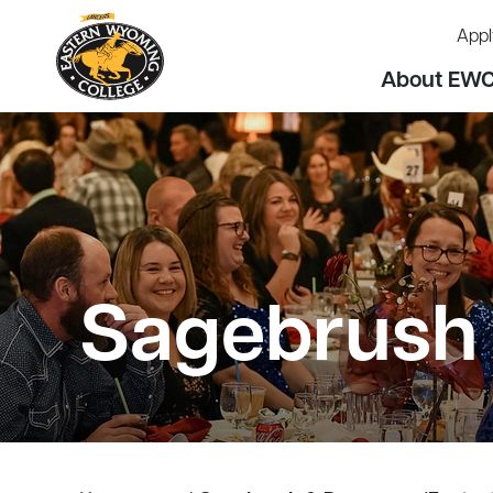
Appl
About EW
Sagebrush 