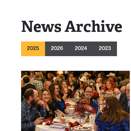
News Archive
2025
2026
2024
2023