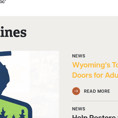
ic’
ines
NEWS
Wyoming’s T
Doors for Adu
READ MORE
NEWS