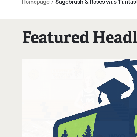
Homepage
/
Sagebrush & Roses was ‘Fantast
Featured Headl