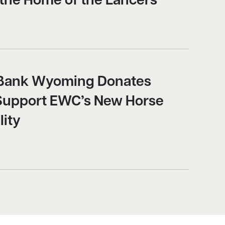
 the Home of the Lancers
y Bank Wyoming Donates
Support EWC’s New Horse
lity