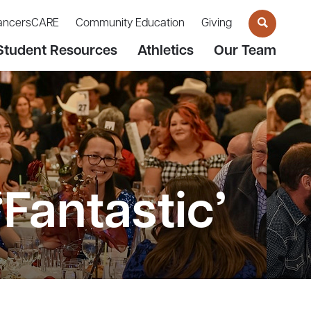
ancersCARE
Community Education
Giving
Student Resources
Athletics
Our Team
Fantastic’