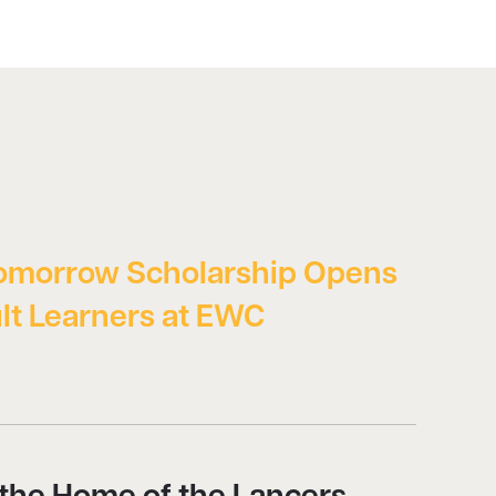
omorrow Scholarship Opens
lt Learners at EWC