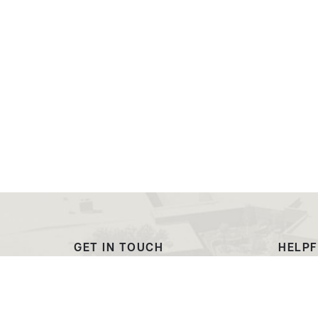
GET IN TOUCH
HELPF
(307) 532-8200
Outre
admissions@ewc.wy.edu
Dougl