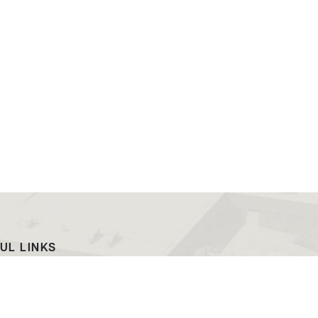
UL LINKS
ach
EWC News
as Campus
Consumer Information