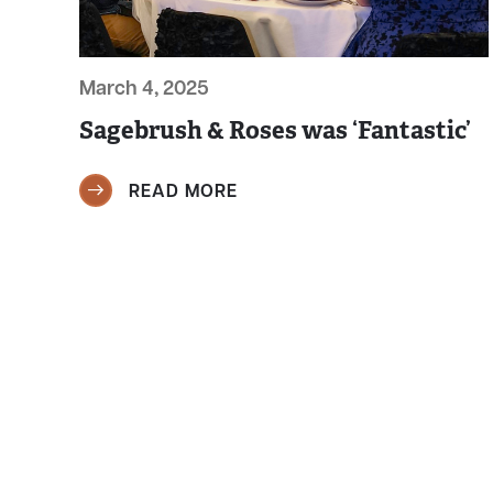
March 4, 2025
Sagebrush & Roses was ‘Fantastic’
READ MORE