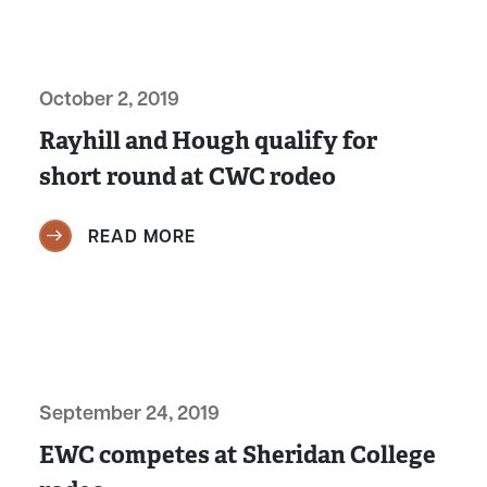
October 2, 2019
Rayhill and Hough qualify for
short round at CWC rodeo
READ MORE
September 24, 2019
EWC competes at Sheridan College