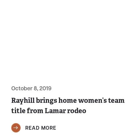
October 8, 2019
Rayhill brings home women’s team
title from Lamar rodeo
READ MORE