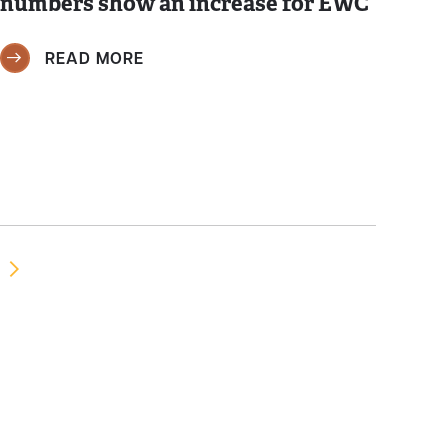
numbers show an increase for EWC
READ MORE