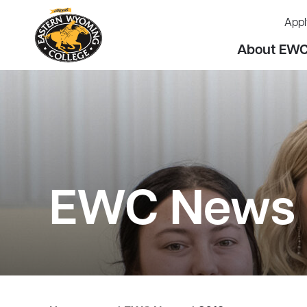
Appl
About EW
EWC News