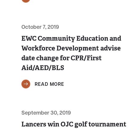
October 7, 2019
EWC Community Education and
Workforce Development advise
date change for CPR/First
Aid/AED/BLS
READ MORE
September 30, 2019
Lancers win OJC golf tournament