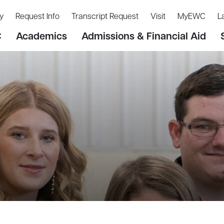
y
Request Info
Transcript Request
Visit
MyEWC
L
C
Academics
Admissions & Financial Aid