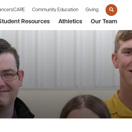
ancersCARE
Community Education
Giving
Student Resources
Athletics
Our Team