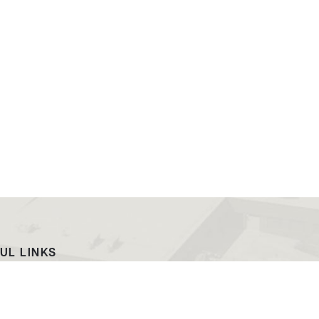
UL LINKS
ach
EWC News
as Campus
Consumer Information