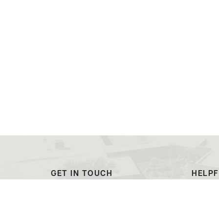
GET IN TOUCH
HELPF
(307) 532-8200
Outre
admissions@ewc.wy.edu
Dougl