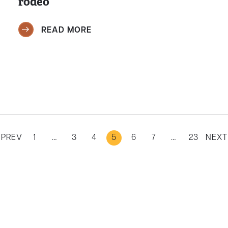
rodeo
READ MORE
PREV
1
…
3
4
5
6
7
…
23
NEXT