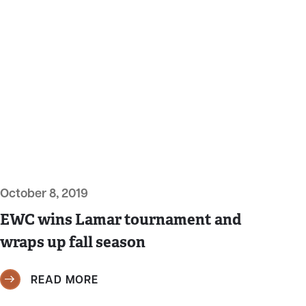
October 8, 2019
EWC wins Lamar tournament and
wraps up fall season
READ MORE