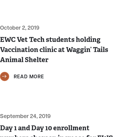
October 2, 2019
EWC Vet Tech students holding
Vaccination clinic at Waggin’ Tails
Animal Shelter
READ MORE
September 24, 2019
Day 1 and Day 10 enrollment