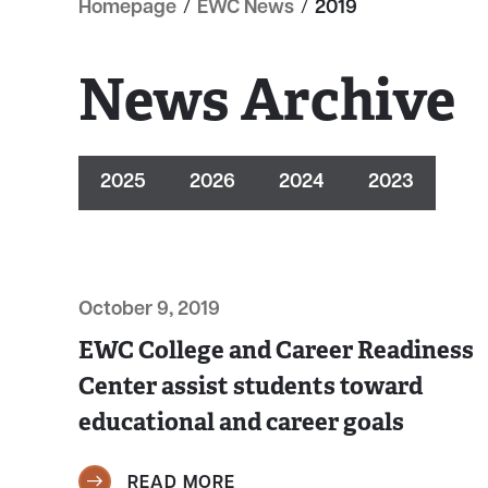
Homepage
/
EWC News
/
2019
News Archive
2025
2026
2024
2023
October 9, 2019
EWC College and Career Readiness
Center assist students toward
educational and career goals
READ MORE