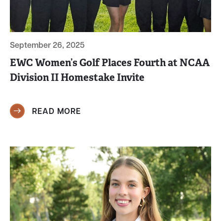
September 26, 2025
EWC Women’s Golf Places Fourth at NCAA
Division II Homestake Invite
READ MORE