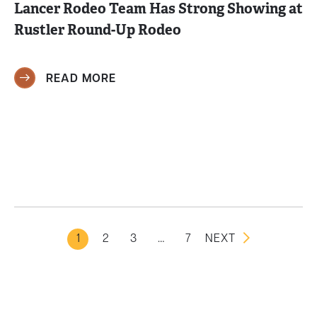
Lancer Rodeo Team Has Strong Showing at
Rustler Round-Up Rodeo
READ MORE
1
2
3
…
7
NEXT