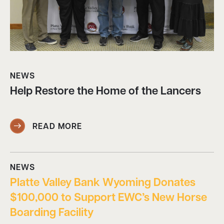
NEWS
Help Restore the Home of the Lancers
READ MORE
NEWS
Platte Valley Bank Wyoming Donates
$100,000 to Support EWC’s New Horse
Boarding Facility