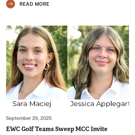
READ MORE
September 29, 2025
EWC Golf Teams Sweep MCC Invite