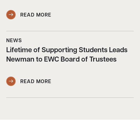
READ MORE
NEWS
Lifetime of Supporting Students Leads
Newman to EWC Board of Trustees
READ MORE