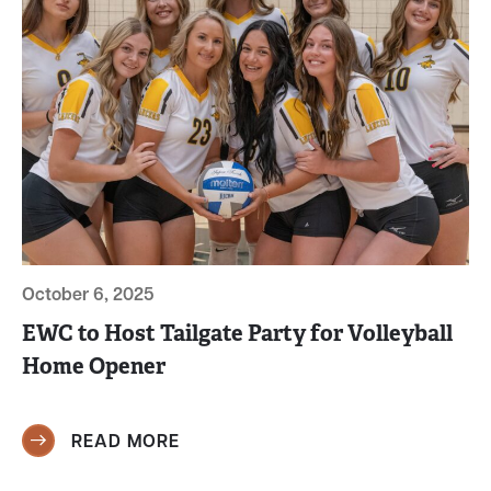
October 6, 2025
EWC to Host Tailgate Party for Volleyball
Home Opener
READ MORE