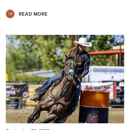
READ MORE