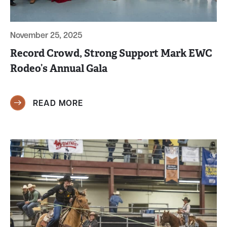
November 25, 2025
Record Crowd, Strong Support Mark EWC
Rodeo’s Annual Gala
READ MORE