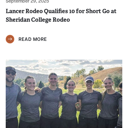
September 29, 2025
Lancer Rodeo Qualifies 10 for Short Go at
Sheridan College Rodeo
READ MORE