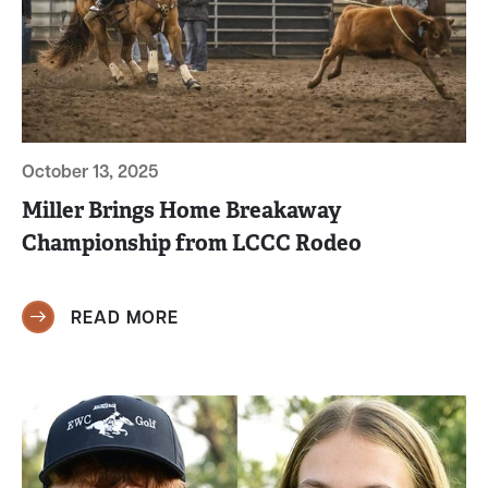
October 13, 2025
Miller Brings Home Breakaway
Championship from LCCC Rodeo
READ MORE