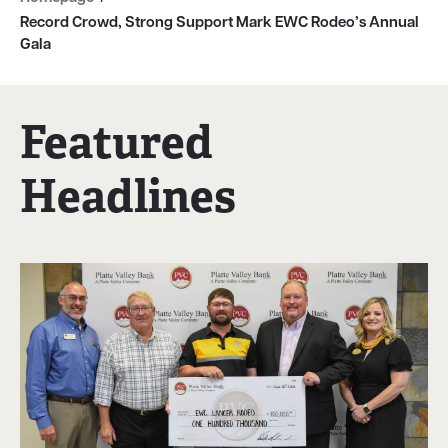
Record Crowd, Strong Support Mark EWC Rodeo’s Annual
Gala
Featured
Headlines