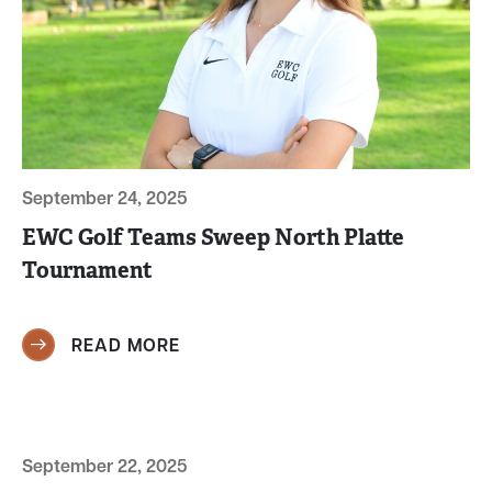
September 24, 2025
EWC Golf Teams Sweep North Platte
Tournament
READ MORE
September 22, 2025