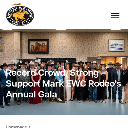
Record Crowd, Strong
Support Mark EWC Rodeo’s
Annual Gala
/
Homepage