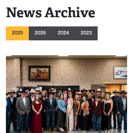
News Archive
2025
2026
2024
2023