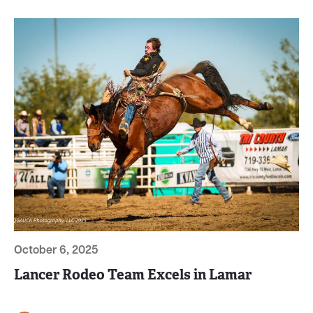
October 6, 2025
Lancer Rodeo Team Excels in Lamar