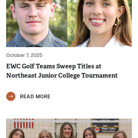
October 7, 2025
EWC Golf Teams Sweep Titles at
Northeast Junior College Tournament
READ MORE