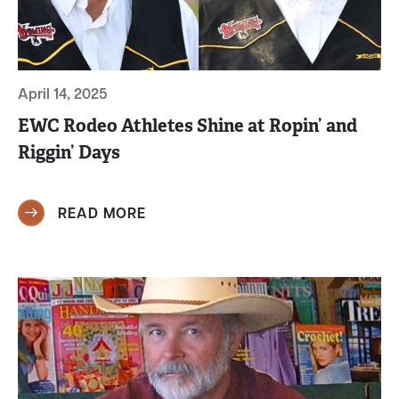
April 14, 2025
EWC Rodeo Athletes Shine at Ropin’ and
Riggin’ Days
READ MORE