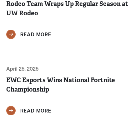
Rodeo Team Wraps Up Regular Season at
UW Rodeo
READ MORE
April 25, 2025
EWC Esports Wins National Fortnite
Championship
READ MORE