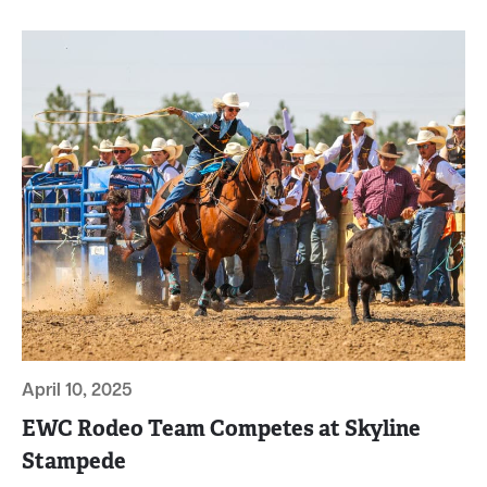
April 10, 2025
EWC Rodeo Team Competes at Skyline
Stampede