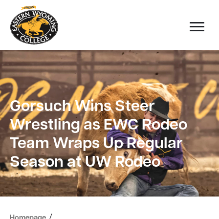
Gorsuch Wins Steer
Wrestling as EWC Rodeo
Team Wraps Up Regular
Season at UW Rodeo
/
Homepage