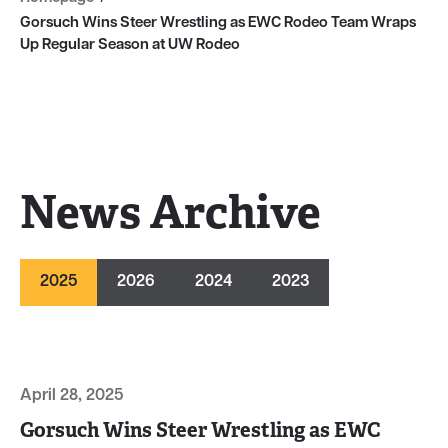
Gorsuch Wins Steer Wrestling as EWC Rodeo Team Wraps
Up Regular Season at UW Rodeo
News Archive
2025
2026
2024
2023
April 28, 2025
Gorsuch Wins Steer Wrestling as EWC