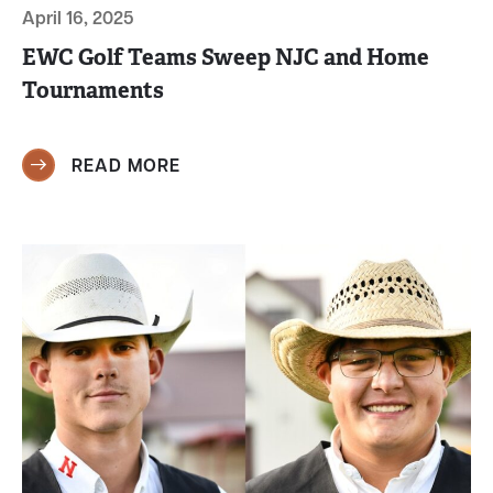
April 16, 2025
EWC Golf Teams Sweep NJC and Home
Tournaments
READ MORE