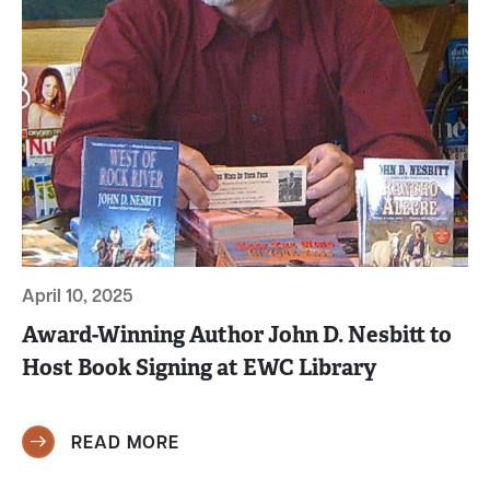
April 10, 2025
Award-Winning Author John D. Nesbitt to
Host Book Signing at EWC Library
READ MORE