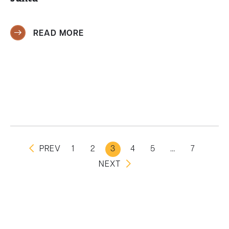
READ MORE
PREV
1
2
3
4
5
…
7
NEXT