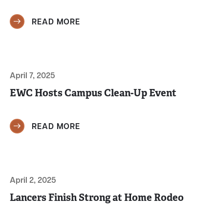
READ MORE
April 7, 2025
EWC Hosts Campus Clean-Up Event
READ MORE
April 2, 2025
Lancers Finish Strong at Home Rodeo