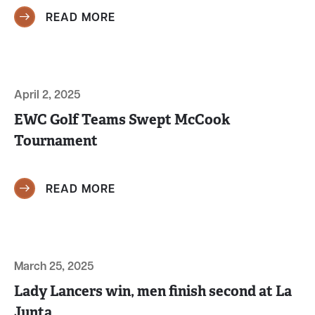
READ MORE
April 2, 2025
EWC Golf Teams Swept McCook
Tournament
READ MORE
March 25, 2025
Lady Lancers win, men finish second at La
Junta